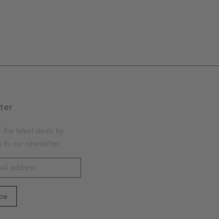
ter
 the latest deals by
 to our newsletter