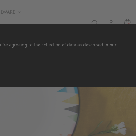
ELWARE
0
u're agreeing to the collection of data as described in our