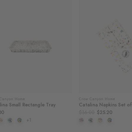
 Canyon Home
Crow Canyon Home
lina Small Rectangle Tray
Catalina Napkins Set of
00
$36.00
$25.20
+1