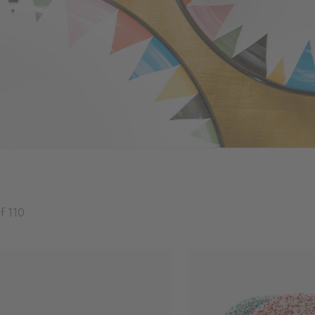
f 110