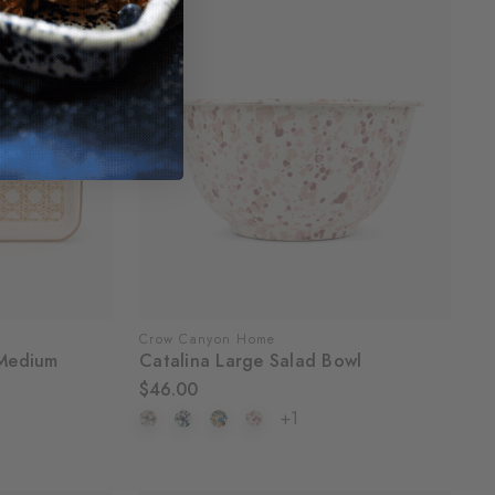
Crow Canyon Home
Medium
Catalina Large Salad Bowl
$46.00
+1