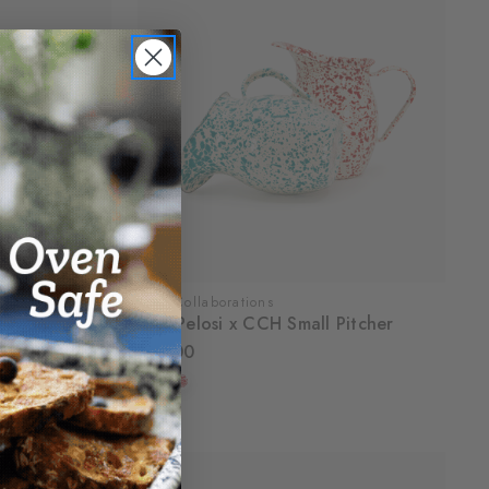
CCH Collaborations
ins, Set of 4
Dan Pelosi x CCH Small Pitcher
$36.00