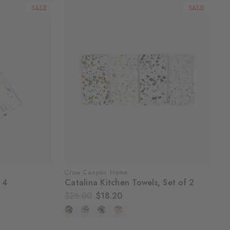
SALE
SALE
Crow Canyon Home
 4
Catalina Kitchen Towels, Set of 2
$26.00
$18.20