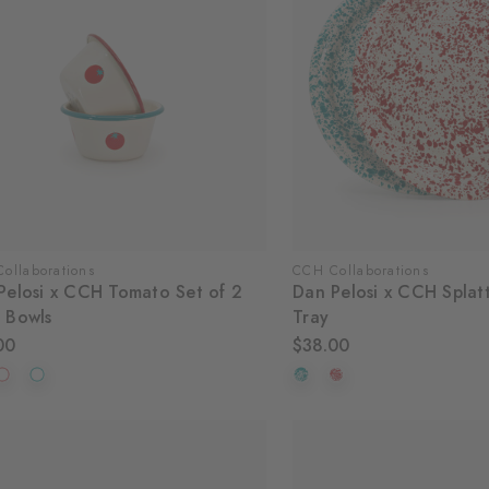
ollaborations
CCH Collaborations
Pelosi x CCH Tomato Set of 2
Dan Pelosi x CCH Splat
 Bowls
Tray
00
$38.00