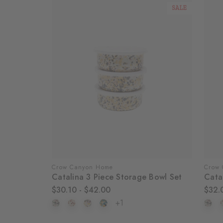
SALE
Crow Canyon Home
Crow
Catalina 3 Piece Storage Bowl Set
Cata
$30.10 - $42.00
$32.
+1