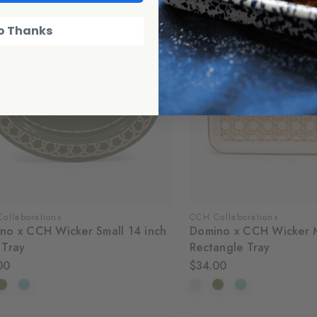
o Thanks
ollaborations
CCH Collaborations
no x CCH Wicker Small 14 inch
Domino x CCH Wicker 
 Tray
Rectangle Tray
00
$34.00