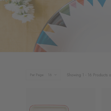
Showing 1 - 16 Products o
Per Page: