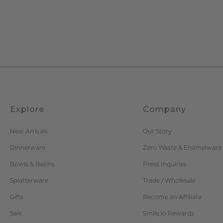
Explore
Company
New Arrivals
Our Story
Dinnerware
Zero Waste & Enamelware
Bowls & Basins
Press Inquiries
Splatterware
Trade / Wholesale
Gifts
Become an Affiliate
Sale
Smile.io Rewards