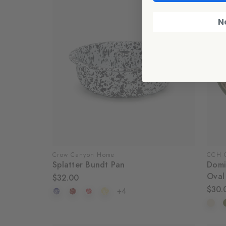
N
Crow Canyon Home
CCH C
Splatter Bundt Pan
Domi
Oval
$32.00
$30.
+4