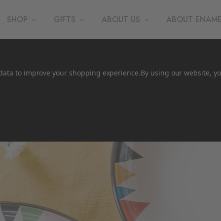
SHOP
GIFTS
ABOUT US
ABOUT ENAM
t data to improve your shopping experience.
By using our website, yo