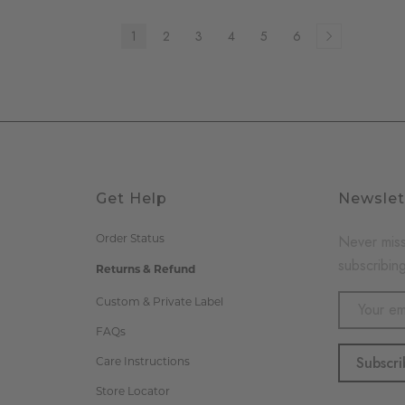
1
2
3
4
5
6
Get Help
Newslet
Never miss
Order Status
subscribing
Returns & Refund
Email
Custom & Private Label
Address
FAQs
Care Instructions
Store Locator