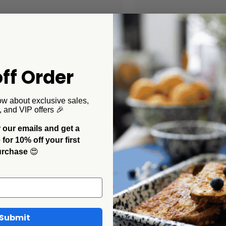
ff Order
ow about exclusive sales,
, and VIP offers 🎉
 our emails and get a
ollaborations
CCH Collaborations
or 10% off your first
Pelosi x CCH Tomato Coupe
Dan Pelosi x CCH Ramek
urchase
😍
r Plates, Set of 2
$32.00
00
Submit