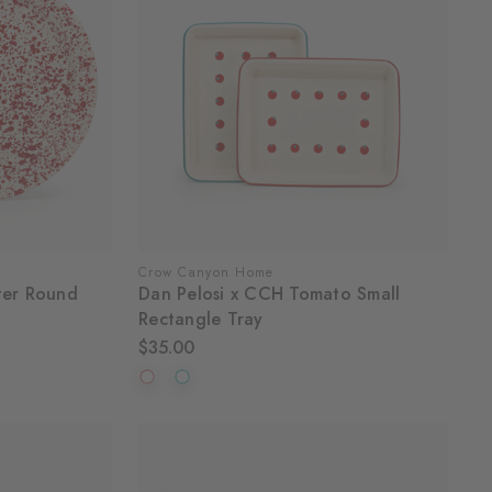
Crow Canyon Home
ter Round
Dan Pelosi x CCH Tomato Small
Rectangle Tray
$35.00