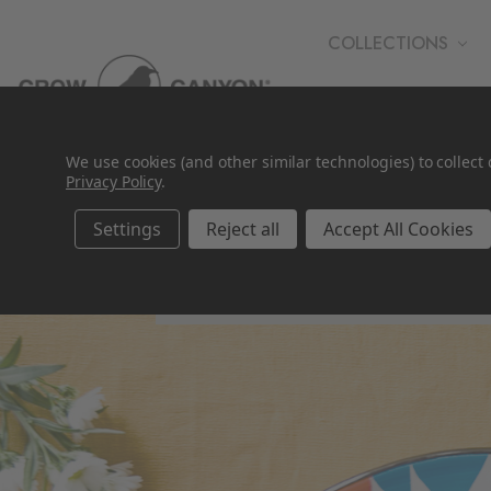
COLLECTIONS
WHOLESALE
We use cookies (and other similar technologies) to collec
Privacy Policy
.
Settings
Reject all
Accept All Cookies
Gifts Under $50