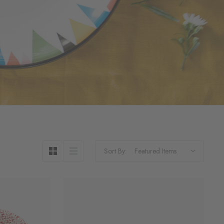
Sort By: