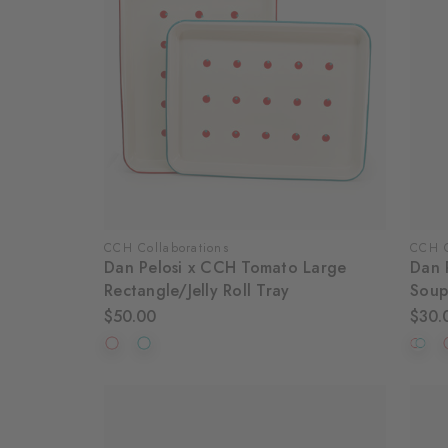
CCH Collaborations
CCH C
Dan Pelosi x CCH Tomato Large
Dan 
Rectangle/Jelly Roll Tray
Soup
$50.00
$30.