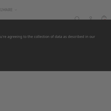
ELWARE
0
u're agreeing to the collection of data as described in our