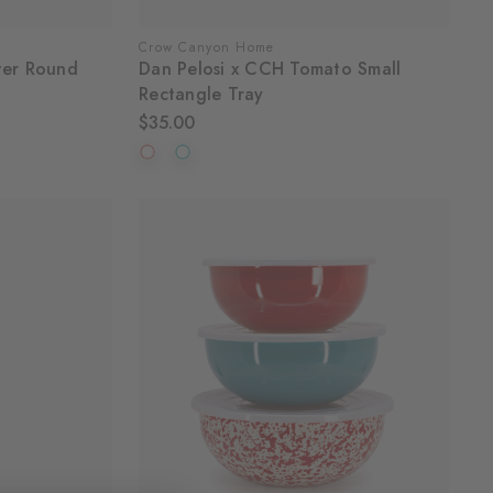
Crow Canyon Home
ter Round
Dan Pelosi x CCH Tomato Small
Rectangle Tray
$35.00