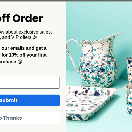
ff Order
ollaborations
CCH Collaborations
Pelosi x CCH Tomato Coupe
Dan Pelosi x CCH Ramek
ow about exclusive sales,
r Plates, Set of 2
$32.00
, and VIP offers 🎉
00
 our emails and get a
or 10% off your first
urchase
😍
Submit
o Thanks