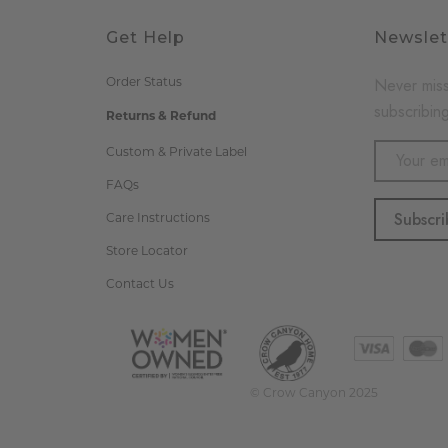
Get Help
Newslet
Never miss
Order Status
subscribing
Returns & Refund
Email
Custom & Private Label
Address
FAQs
Care Instructions
Store Locator
Contact Us
© Crow Canyon 2025