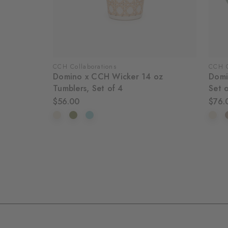
CCH Collaborations
CCH C
Domino x CCH Wicker 14 oz
Domi
Tumblers, Set of 4
Set 
$56.00
$76.