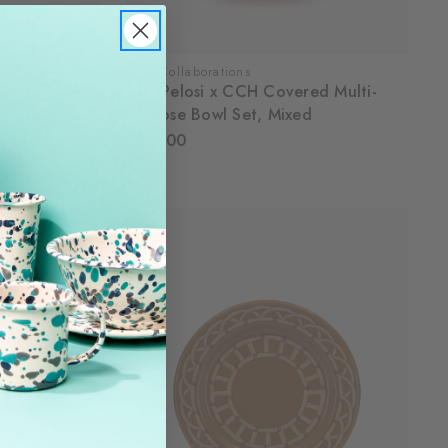
CCH Collaborations
ins, Set of 4
Dan Pelosi x CCH Covered Multi-
Purpose Bowl Set, Mixed
$105.00