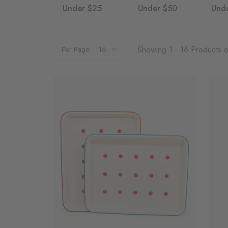
Under $25
Under $50
Und
Showing 1 - 16 Products 
Per Page: