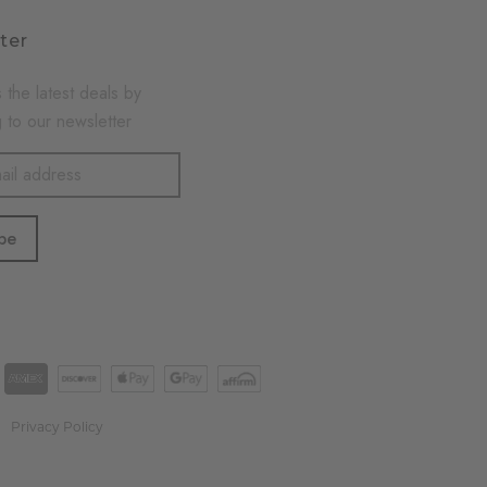
ter
 the latest deals by
 to our newsletter
Privacy Policy