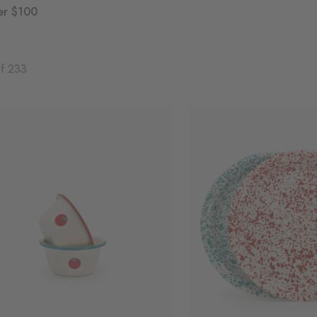
er $100
of 233