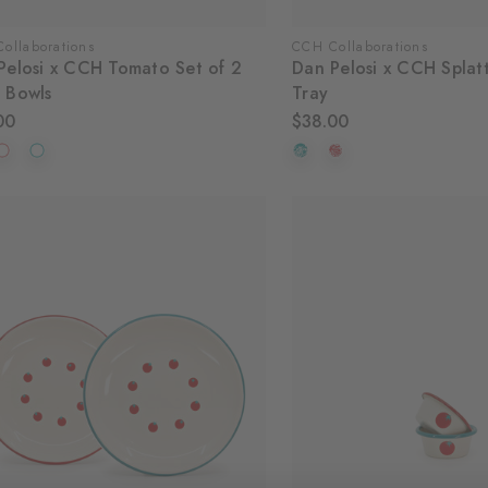
ollaborations
CCH Collaborations
Pelosi x CCH Tomato Set of 2
Dan Pelosi x CCH Splat
 Bowls
Tray
00
$38.00