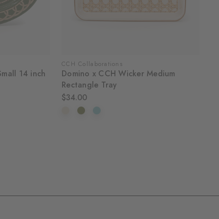
CCH Collaborations
mall 14 inch
Domino x CCH Wicker Medium
Rectangle Tray
$34.00