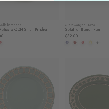
ollaborations
Crow Canyon Home
Pelosi x CCH Small Pitcher
Splatter Bundt Pan
00
$32.00
+4