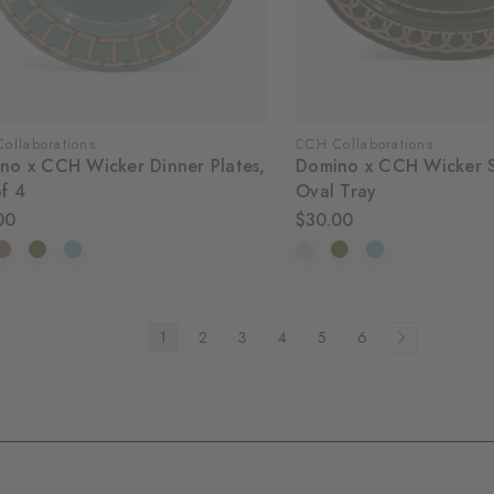
ollaborations
CCH Collaborations
no x CCH Wicker Dinner Plates,
Domino x CCH Wicker S
of 4
Oval Tray
00
$30.00
1
2
3
4
5
6