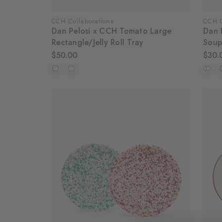
CCH Collaborations
CCH C
Dan Pelosi x CCH Tomato Large
Dan 
Rectangle/Jelly Roll Tray
Soup
$50.00
$30.