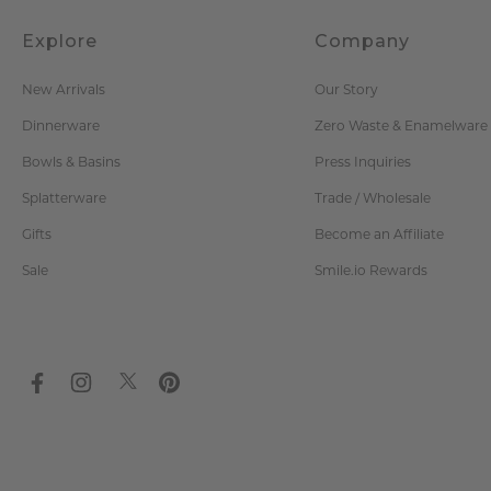
Explore
Company
New Arrivals
Our Story
Dinnerware
Zero Waste & Enamelware
Bowls & Basins
Press Inquiries
Splatterware
Trade / Wholesale
Gifts
Become an Affiliate
Sale
Smile.io Rewards