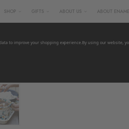
SHOP
GIFTS
ABOUT US
ABOUT ENAM
t data to improve your shopping experience.
By using our website, yo