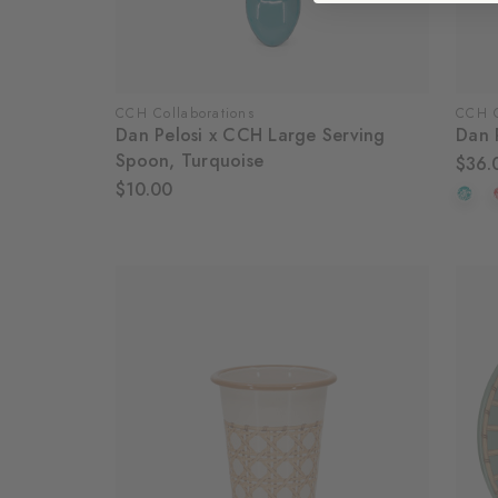
CCH Collaborations
CCH C
Dan Pelosi x CCH Large Serving
Dan 
Spoon, Turquoise
$36.
$10.00