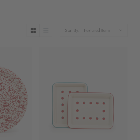
Sort By: