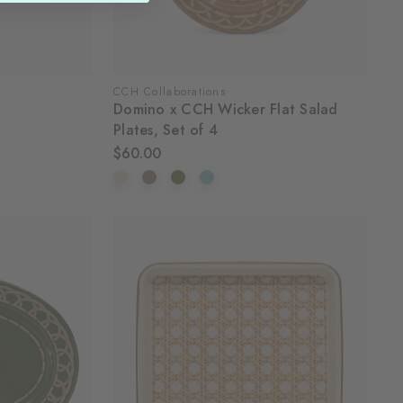
CCH Collaborations
Domino x CCH Wicker Flat Salad
Plates, Set of 4
$60.00