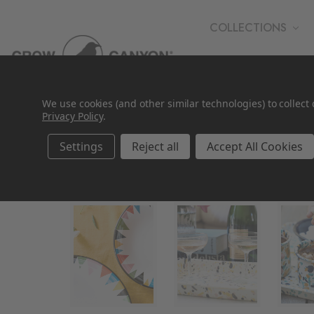
COLLECTIONS
WHOLESALE
We use cookies (and other similar technologies) to collec
Privacy Policy
.
Settings
Reject all
Accept All Cookies
Gifts by Price