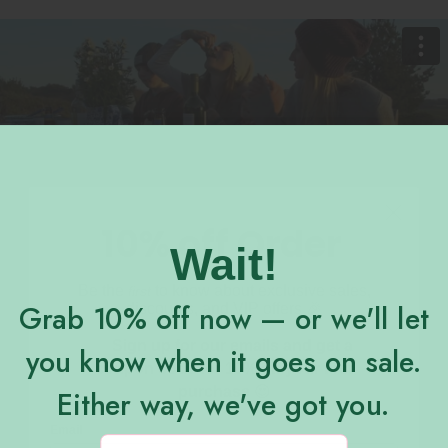
10% off Order
Wait!
Be the
to know about exclusive sales,
first
Grab 10% off now — or we'll let
discounts, and VIP offers 🎉
Sign up for our emails and get a
you know when it goes on sale.
Enjoy our freshly made newsletter.
coupon code for 10% off your first
purchase
😍
Either way, we've got you.
Email
Email