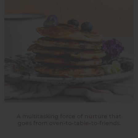
A multitasking force of nurture that
goes from oven-to-table-to-friends.