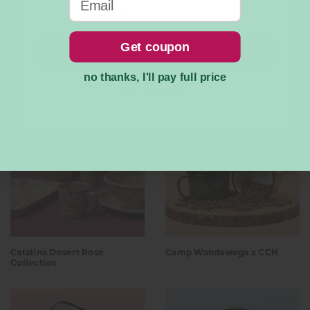
Get coupon
Submit
no thanks, I'll pay full price
New Arrivals
No Thanks
Catalina Desert Rose
Camp Wandawega x CCH
Collection