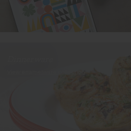
Dinnerware
View enamelware collection