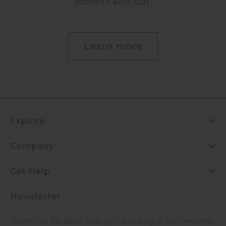
indoors and out.
Learn more
Explore
Company
Get Help
Newsletter
Never miss the latest deals by subscribing to our newsletter