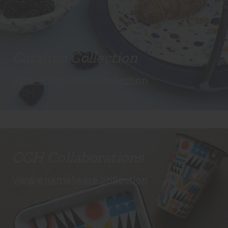
Catalina Collection
View enamelware collection
CCH Collaborations
View enamelware collection