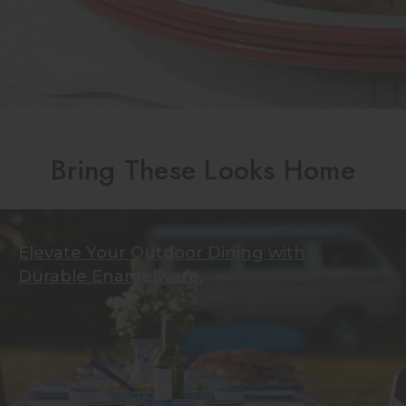
Bring These Looks Home
Elevate Your Outdoor Dining with
Durable Enamelware.