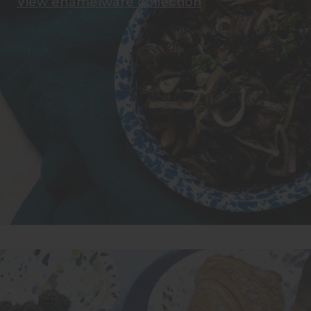
View enamelware collection