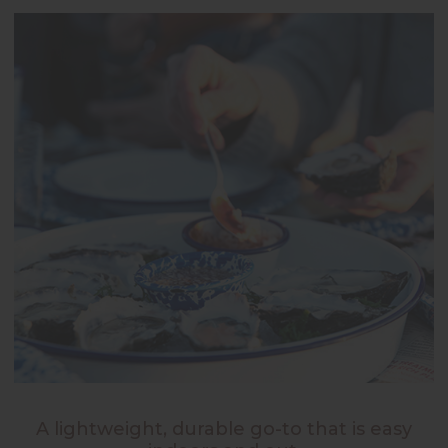
A lightweight, durable go-to that is easy