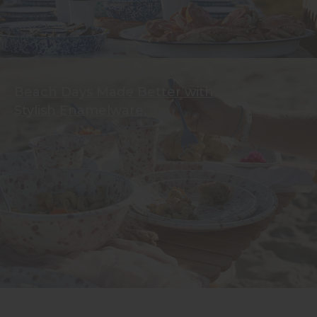
Beach Days Made Better with
Stylish Enamelware.