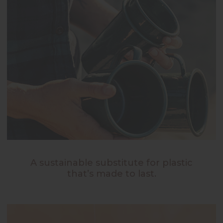
A sustainable substitute for plastic
that’s made to last.