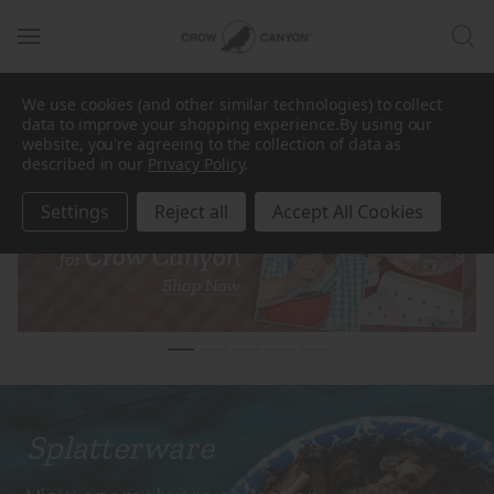
New Collection
·
Dan Pelosi for Crow Canyon
is now
We use cookies (and other similar technologies) to collect
live |
data to improve your shopping experience.
By using our
SHOP THE COLLABORATION
website, you're agreeing to the collection of data as
described in our
Privacy Policy
.
Settings
Reject all
Accept All Cookies
Splatterware