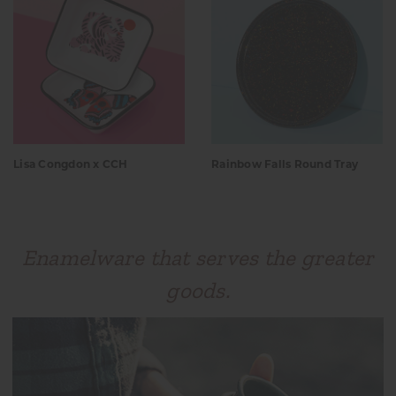
Lisa Congdon x CCH
Rainbow Falls Round Tray
Enamelware that serves the greater
goods.