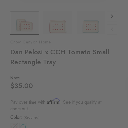
Crow Canyon Home
Dan Pelosi x CCH Tomato Small
Rectangle Tray
Now:
$35.00
Affirm
Pay over time with
. See if you qualify at
checkout.
Color:
(Required)