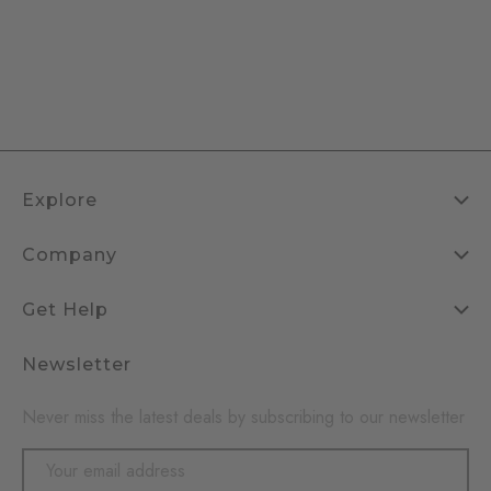
Explore
Company
Get Help
Newsletter
Never miss the latest deals by subscribing to our newsletter
Email
Address