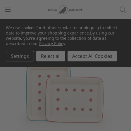
We use cookies (and other similar technologies) to collect
data to improve your shopping experience.
By using our
website, you're agreeing to the collection of data as
described in our
Privacy Policy
.
Settings
Reject all
Accept All Cookies