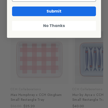
Additional Information
Submit
Related Products
No Thanks
SALE
CCH Collaborations
CCH Collaborations
Max Humphrey x CCH Gingham
Mur by Ayca x CCH A
Small Rectangle Tray
Small Rectangle Tray,
$36.00
$25.20
$40.00