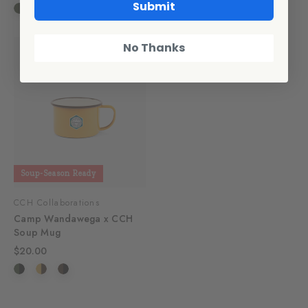
Submit
No Thanks
Soup-Season Ready
CCH Collaborations
Camp Wandawega x CCH
Soup Mug
$20.00