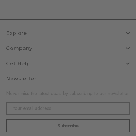
Explore
Company
Get Help
Newsletter
Never miss the latest deals by subscribing to our newsletter
Email
Address