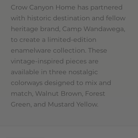
Crow Canyon Home has partnered
with historic destination and fellow
heritage brand, Camp Wandawega,
to create a limited-edition
enamelware collection. These
vintage-inspired pieces are
available in three nostalgic
colorways designed to mix and
match, Walnut Brown, Forest
Green, and Mustard Yellow.