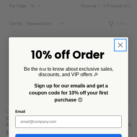
Showing 1 - 3 Products of 3
Per Page:
Filter
Sort By:
10% off Order
Be the
to know about exclusive sales,
first
discounts, and VIP offers 🎉
Sign up for our emails and get a
coupon code for 10% off your first
purchase
😍
CCH Collaborations
CCH Collaborations
Email
Camp Wandawega x CCH
Camp Wandawega x CCH
Sauce Pot
Divided Camp Plate, Set of 2
$32.00
$45.00