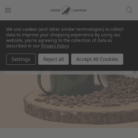
We use cookies (and other similar technologies) to collect
data to improve your shopping experience.
By using our
website, you're agreeing to the collection of data as
described in our
Privacy Policy
.
Camp Wandawega x
CCH
Settings
Reject all
Accept All Cookies