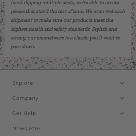
hand-dipping multiple coats, we’re able to create
pieces that stand the test of time. We even test each
shipment to make sure our products meet the
highest health and safety standards. Stylish and
strong, our enamelware is a classic you’ll want to
pass down.
Explore
Company
Get Help
Newsletter