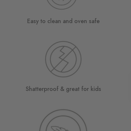
Easy to clean and oven safe
Shatterproof & great for kids