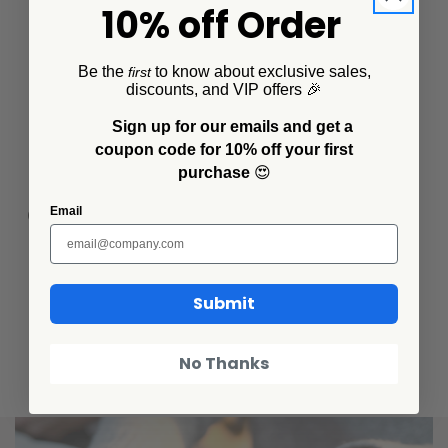
10% off Order
Be the
to know about exclusive sales,
first
discounts, and VIP offers 🎉
Sign up for our emails and get a
coupon code for 10% off your first
purchase
😍
Completely food safe, even when chipped
Email
Submit
Care & use instructions
No Thanks