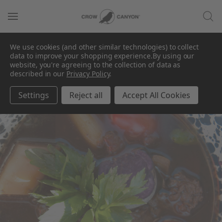
We use cookies (and other similar technologies) to collect
data to improve your shopping experience.
By using our
website, you're agreeing to the collection of data as
described in our
Privacy Policy
.
Settings
Reject all
Accept All Cookies