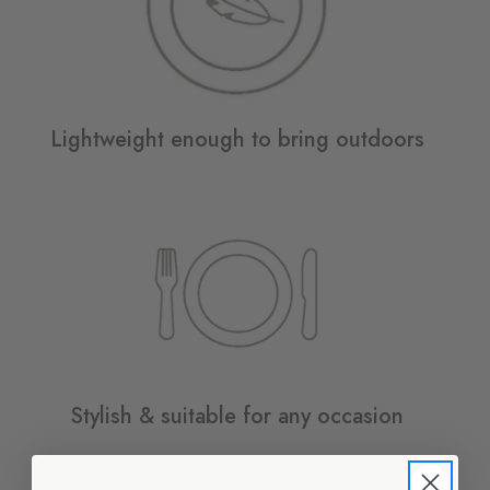
Lightweight enough to bring outdoors
Stylish & suitable for any occasion