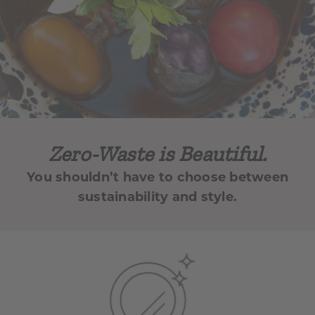
Zero-Waste is Beautiful.
You shouldn’t have to choose between
sustainability and style.