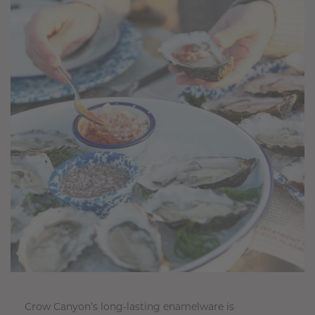
Crow Canyon’s long-lasting enamelware is