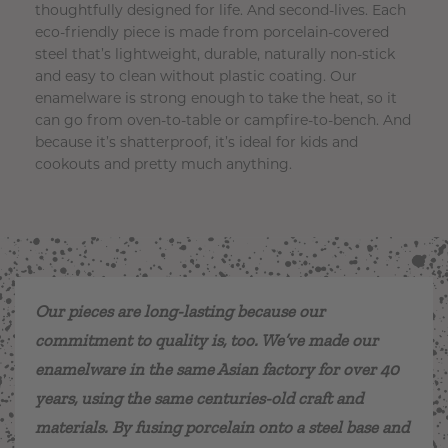
thoughtfully designed for life. And second-lives. Each
eco-friendly piece is made from porcelain-covered
steel that’s lightweight, durable, naturally non-stick
and easy to clean without plastic coating. Our
enamelware is strong enough to take the heat, so it
can go from oven-to-table or campfire-to-bench. And
because it’s shatterproof, it’s ideal for kids and
cookouts and pretty much anything.
Our pieces are long-lasting because our
commitment to quality is, too. We’ve made our
enamelware in the same Asian factory for over 40
years, using the same centuries-old craft and
materials. By fusing porcelain onto a steel base and