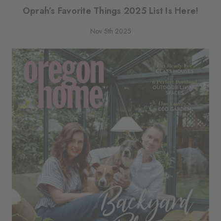
Oprah’s Favorite Things 2025 List Is Here!
Nov 5th 2025