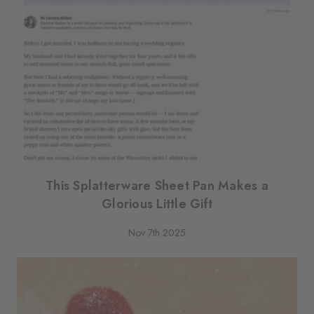
This Splatterware Sheet Pan Makes a
Glorious Little Gift
Nov 7th 2025