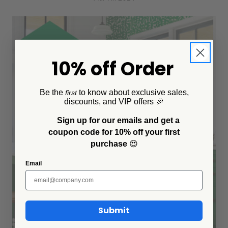
10% off Order
Be the
to know about exclusive sales,
first
discounts, and VIP offers 🎉
Sign up for our emails and get a
coupon code for 10% off your first
purchase
😍
Email
Submit