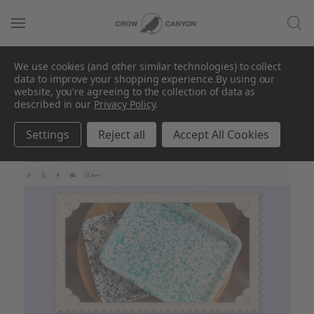
In The Press
We use cookies (and other similar technologies) to collect
data to improve your shopping experience.
By using our
website, you're agreeing to the collection of data as
described in our
Privacy Policy
.
Settings
Reject all
Accept All Cookies