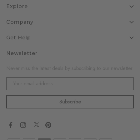
Explore
Company
Get Help
Newsletter
Never miss the latest deals by subscribing to our newsletter
Email
Address