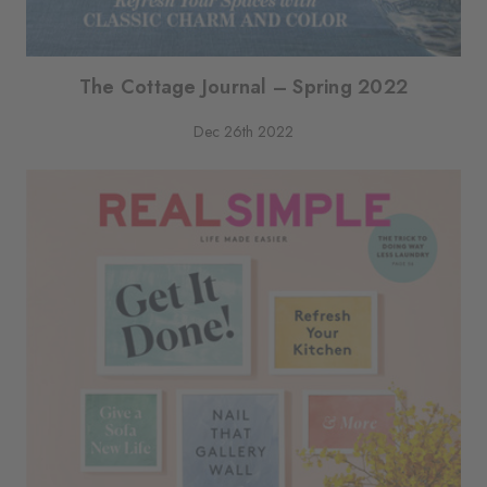
The Cottage Journal – Spring 2022
Dec 26th 2022