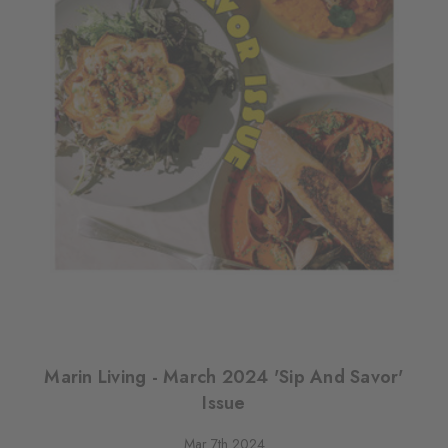
Marin Living - March 2024 'Sip And Savor'
Issue
Mar 7th 2024