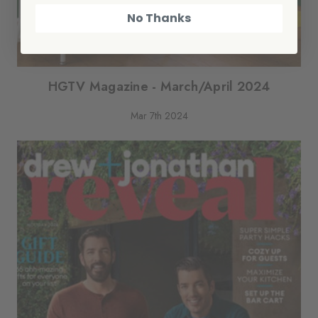
No Thanks
HGTV Magazine - March/April 2024
Mar 7th 2024