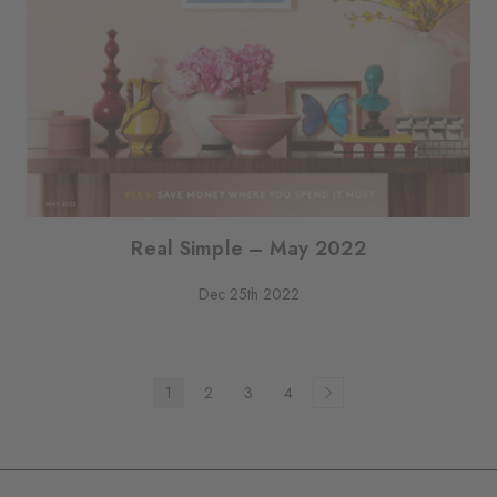
Real Simple – May 2022
Dec 25th 2022
1
2
3
4