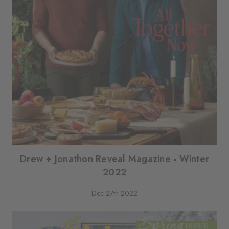
Drew + Jonathon Reveal Magazine - Winter
2022
Dec 27th 2022