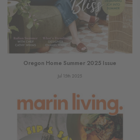
Oregon Home Summer 2025 Issue
Jul 15th 2025