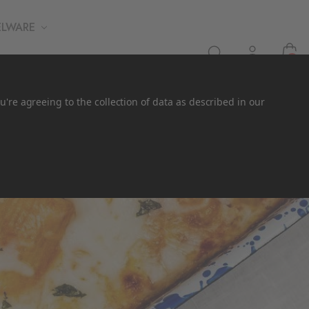
ELWARE
0
u're agreeing to the collection of data as described in our