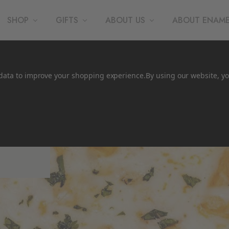
SHOP
GIFTS
ABOUT US
ABOUT ENAM
t data to improve your shopping experience.
By using our website, yo