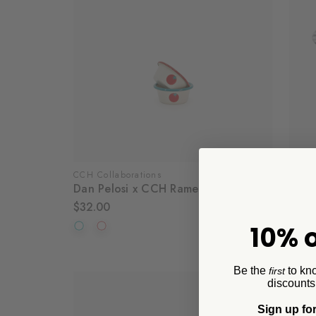
CCH Collaborations
Crow
Dan Pelosi x CCH Ramekins, Set of 4
Spla
$32.00
$32.
10% o
Be the
to kn
first
discounts
Sign up for