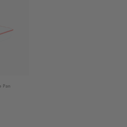
e Pan