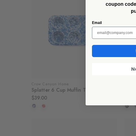
coupon code f
p
Email
N
Crow Canyon Home
Crow
Splatter 6 Cup Muffin Tin
Splat
$39.00
$18.