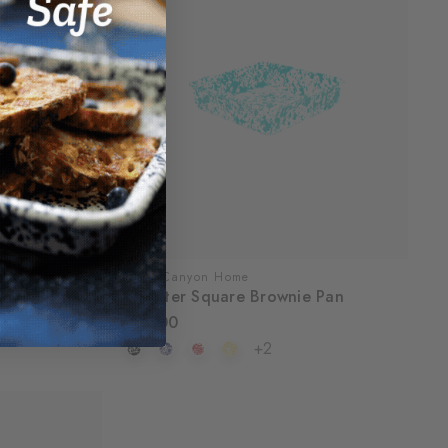
Crow Canyon Home
Splatter Square Brownie Pan
$32.00
+2