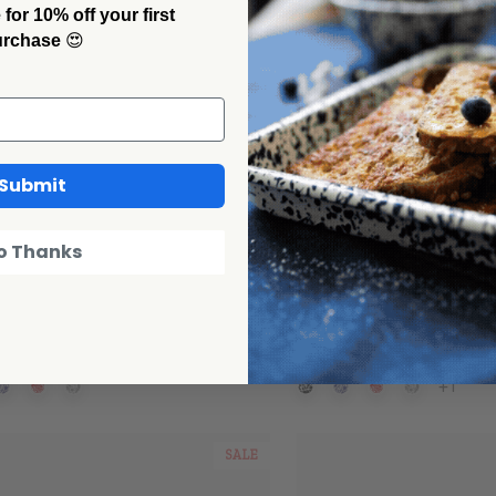
or 10% off your first
urchase
😍
Submit
o Thanks
 Canyon Home
Crow Canyon Home
ter Pie Plate
Splatter Loaf Pan
00
$28.00
+1
SALE