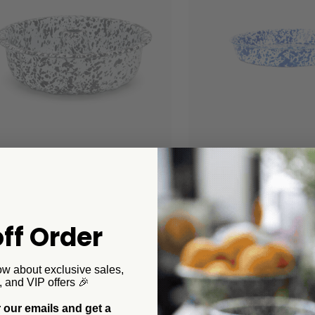
 Canyon Home
Crow Canyon Home
tter Bundt Pan
Splatter Cocktail Tray/
Pizza Pan
00
$38.00
+4
ff Order
+1
ow about exclusive sales,
, and VIP offers 🎉
 our emails and get a