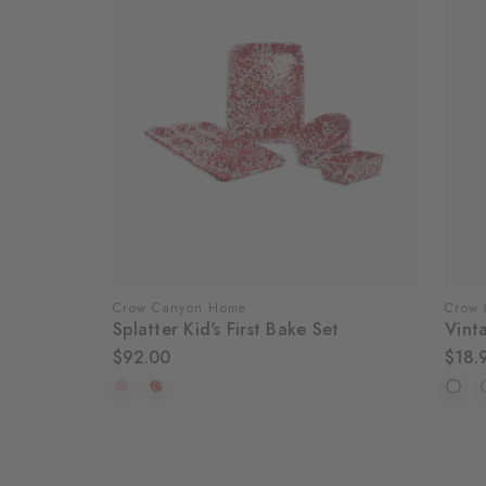
Crow Canyon Home
Crow
Splatter Kid's First Bake Set
Vint
$92.00
$18.