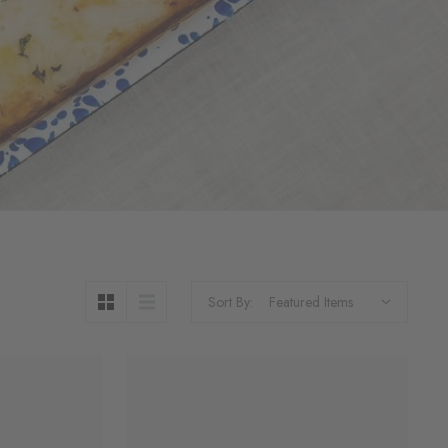
Sort By: