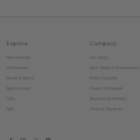
Explore
Company
New Arrivals
Our Story
Dinnerware
Zero Waste & Enamelware
Bowls & Basins
Press Inquiries
Splatterware
Trade / Wholesale
Gifts
Become an Affiliate
Sale
Smile.io Rewards