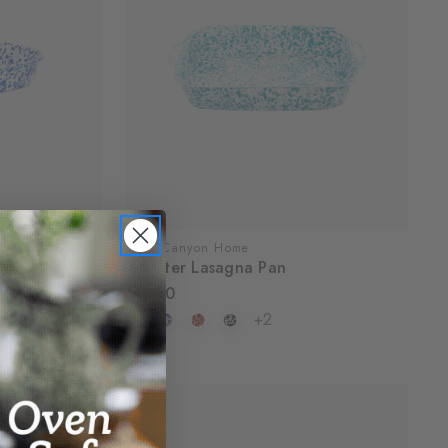
Crow Canyon Home
Deep Dish
Splatter Lasagna Pan
$57.00
+2