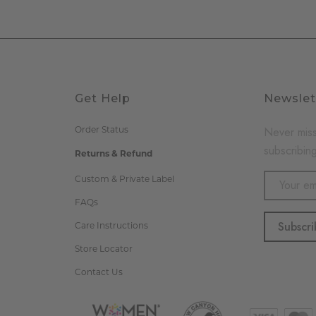
Get Help
Newslet
Never miss
Order Status
subscribing
Returns & Refund
Email
Custom & Private Label
Address
FAQs
Care Instructions
Store Locator
Contact Us