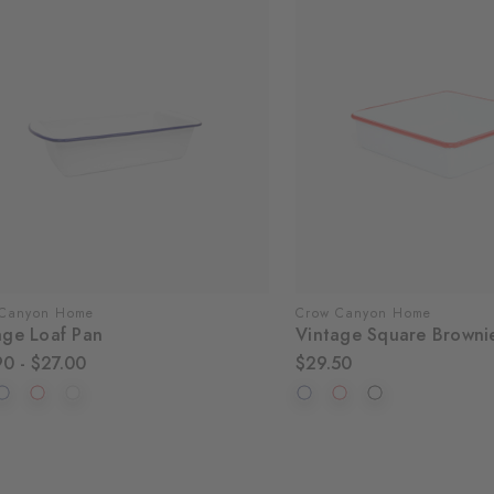
 Canyon Home
Crow Canyon Home
age Loaf Pan
Vintage Square Browni
90 - $27.00
$29.50