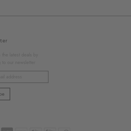
ter
 the latest deals by
 to our newsletter