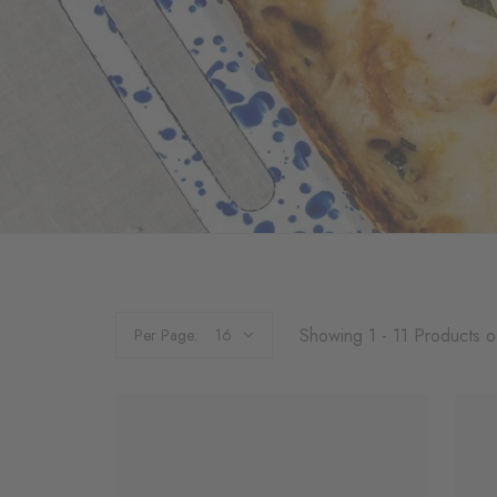
Showing 1 - 11 Products o
Per Page: