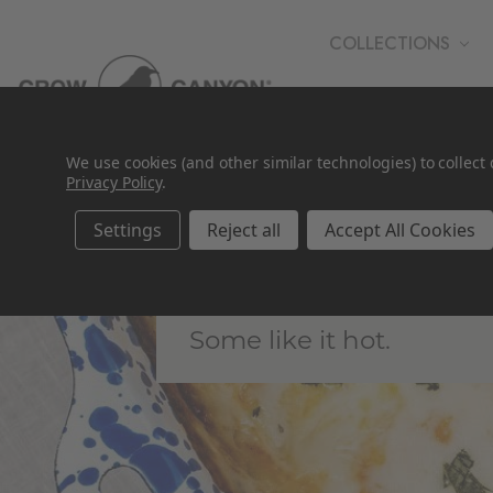
COLLECTIONS
WHOLESALE
We use cookies (and other similar technologies) to collec
Privacy Policy
.
Settings
Reject all
Accept All Cookies
Bakeware
Some like it hot.