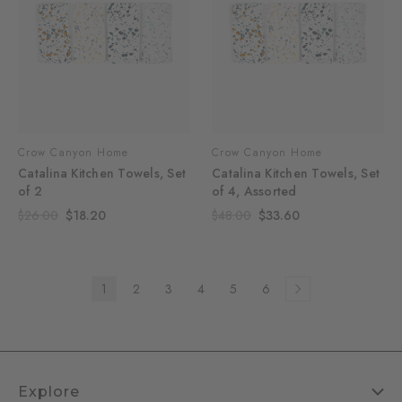
Crow Canyon Home
Crow Canyon Home
Catalina Kitchen Towels, Set
Catalina Kitchen Towels, Set
of 2
of 4, Assorted
$26.00
$18.20
$48.00
$33.60
1
2
3
4
5
6
Explore