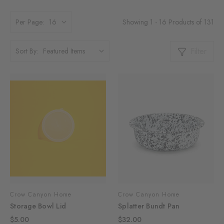
Showing 1 - 16 Products of 131
Per Page:
Filter
Sort By:
Crow Canyon Home
Crow Canyon Home
Storage Bowl Lid
Splatter Bundt Pan
$5.00
$32.00