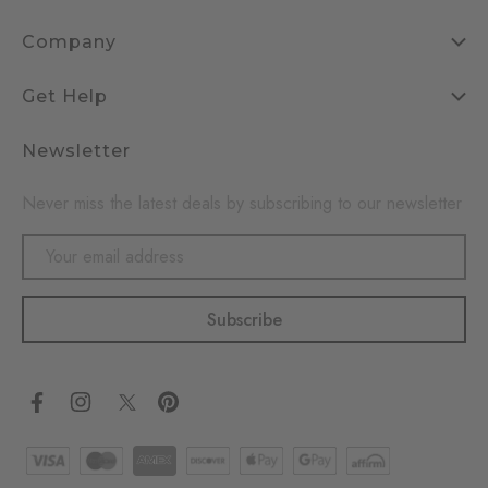
Company
Get Help
Newsletter
Never miss the latest deals by subscribing to our newsletter
Email
Address