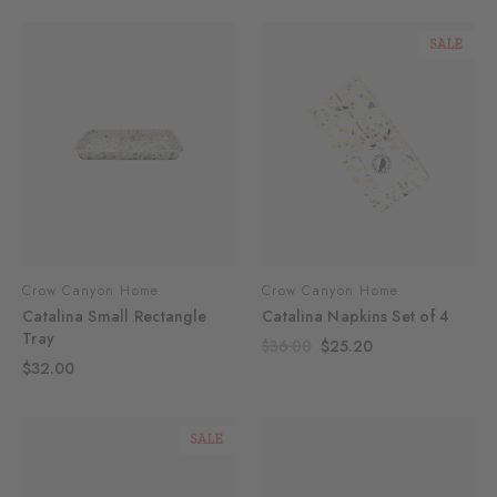
SALE
Crow Canyon Home
Crow Canyon Home
Catalina Small Rectangle
Catalina Napkins Set of 4
Tray
$36.00
$25.20
$32.00
SALE