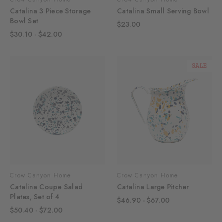
Catalina 3 Piece Storage
Catalina Small Serving Bowl
Bowl Set
$23.00
$30.10 - $42.00
SALE
Crow Canyon Home
Crow Canyon Home
Catalina Coupe Salad
Catalina Large Pitcher
Plates, Set of 4
$46.90 - $67.00
$50.40 - $72.00