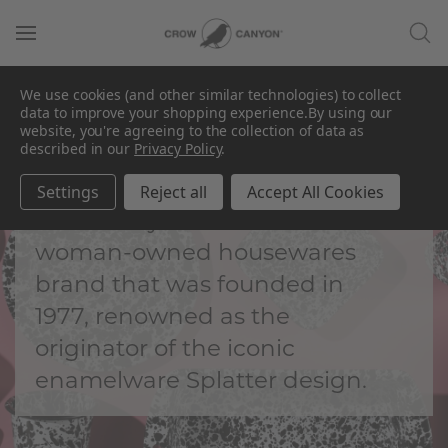
We use cookies (and other similar technologies) to collect
data to improve your shopping experience.
By using our
website, you're agreeing to the collection of data as
described in our
Privacy Policy
.
Crow Canyon Home
Settings
Reject all
Accept All Cookies
Crow Canyon Home is a
woman-owned housewares
brand that was founded in
1977, renowned as the
originator of the iconic
enamelware Splatter design.