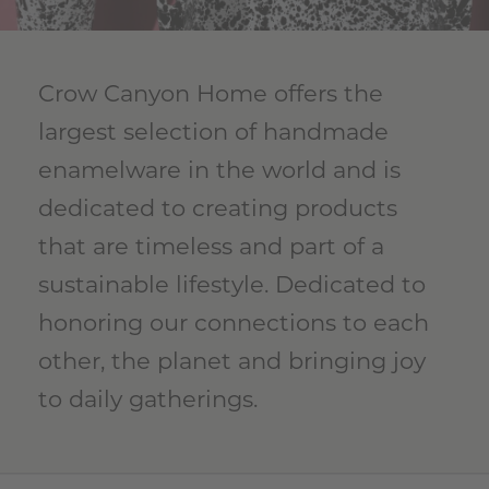
Crow Canyon Home offers the
largest selection of handmade
enamelware in the world and is
dedicated to creating products
that are timeless and part of a
sustainable lifestyle. Dedicated to
honoring our connections to each
other, the planet and bringing joy
to daily gatherings.