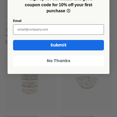
coupon code for 10% off your first
purchase
😍
Email
Crow Canyon Home
Crow Canyon Home
Catalina 14 oz Tumblers, Set
Catalina 20 oz Cereal
of 4
Bowls, Set of 4
$60.00
$60.00
Submit
SALE
No Thanks
Crow Canyon Home
Crow Canyon Home