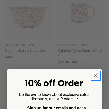
Crow Canyon Home
Crow Canyon Home
Catalina Large Salad Bowl
Catalina 12 oz Mugs, Set of
4
$46.00
$42.00 - $60.00
10% off Order
Be the
to know about exclusive sales,
first
discounts, and VIP offers 🎉
Sign up for our emails and get a