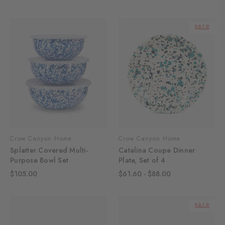
SALE
Crow Canyon Home
Crow Canyon Home
Splatter Covered Multi-
Catalina Coupe Dinner
Purpose Bowl Set
Plate, Set of 4
$105.00
$61.60 - $88.00
SALE