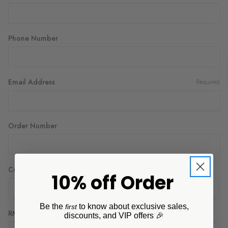
Phone Number
Email Address
Required
Order Number
Company Name
10% off Order
Be the
to know about exclusive sales,
first
RMA Number
discounts, and VIP offers 🎉