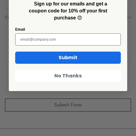
Sign up for our emails and get a
coupon code for 10% off your first
Comments/Questions
Required
purchase
😍
Email
Submit
No Thanks