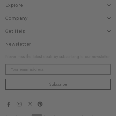
Explore
Company
Get Help
Newsletter
Never miss the latest deals by subscribing to our newsletter
Email
Address