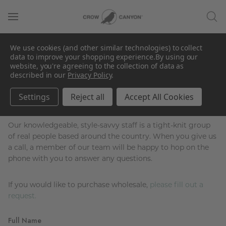
Contact Us
We use cookies (and other similar technologies) to collect
data to improve your shopping experience.
By using our
website, you're agreeing to the collection of data as
described in our
Privacy Policy
.
Wholesale or customer-service-specific
Settings
Reject all
Accept All Cookies
questions?
Our knowledgeable, style-savvy staff is a tight-knit group
of real people based around the country. When you give us
a call, a member of our team will be happy to hop on the
phone with you to answer any questions.
If you would like to purchase wholesale,
please fill out a
request.
Full Name