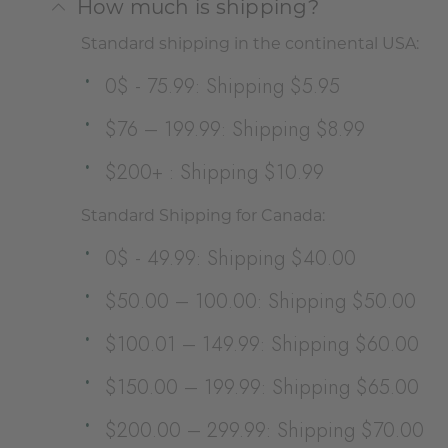
How much is shipping?
Standard shipping in the continental USA:
0$ - 75.99: Shipping $5.95
$76 – 199.99: Shipping $8.99
$200+ : Shipping $10.99
Standard Shipping for Canada:
0$ - 49.99: Shipping $40.00
$50.00 – 100.00: Shipping $50.00
$100.01 – 149.99: Shipping $60.00
$150.00 – 199.99: Shipping $65.00
$200.00 – 299.99: Shipping $70.00