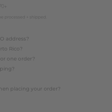
70+
 be processed + shipped.
PO address?
rto Rico?
for one order?
pping?
hen placing your order?