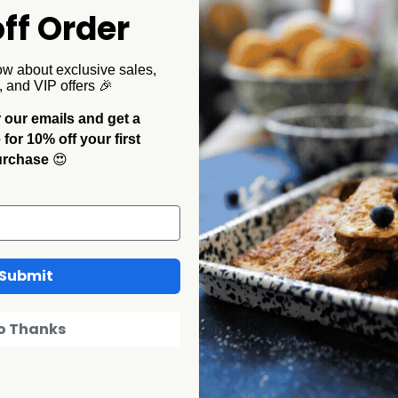
 Password?
ff Order
ow about exclusive sales,
, and VIP offers 🎉
 our emails and get a
or 10% off your first
urchase
😍
in my area?
Submit
CCH enamelware I purchased
o Thanks