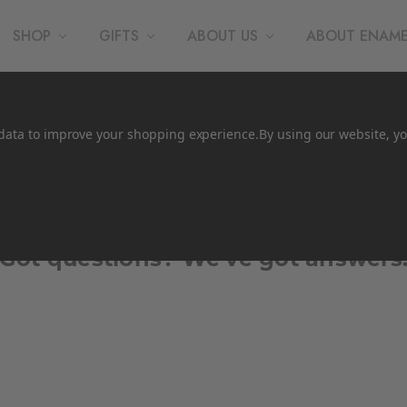
SHOP
GIFTS
ABOUT US
ABOUT ENAM
t data to improve your shopping experience.
By using our website, yo
Faqs
Got questions? We’ve got answers