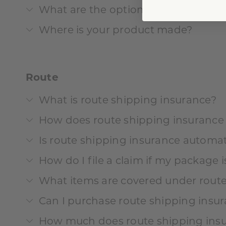
What are the options for customiza
Where is your product made?
Route
What is route shipping insurance?
How does route shipping insurance
Is route shipping insurance automat
How do I file a claim if my package 
What items are covered under route
Can I purchase route shipping insur
How much does route shipping insu