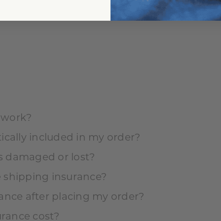
tion?
 work?
ically included in my order?
is damaged or lost?
 shipping insurance?
ance after placing my order?
rance cost?