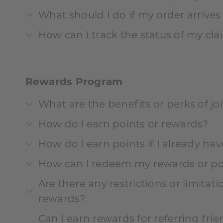
What should I do if my order arrive
How can I track the status of my cl
Rewards Program
What are the benefits or perks of j
How do I earn points or rewards?
How do I earn points if I already ha
How can I redeem my rewards or po
Are there any restrictions or limita
rewards?
Can I earn rewards for referring fri