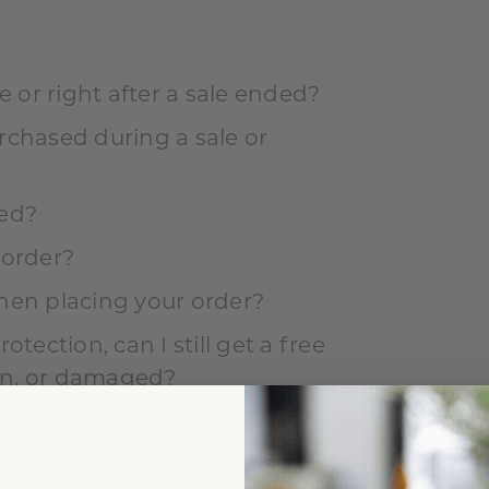
e or right after a sale ended?
rchased during a sale or
ed?
 order?
hen placing your order?
tection, can I still get a free
len, or damaged?
ng or were damaged in my order?