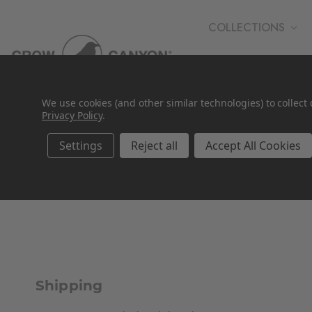
COLLECTIONS
WHOLESALE
We use cookies (and other similar technologies) to collec
Privacy Policy
.
Settings
Reject all
Accept All Cookies
Shipping