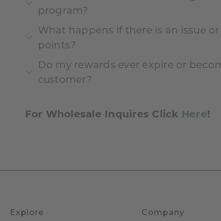
program?
What happens if there is an issue o
points?
Do my rewards ever expire or become
customer?
For Wholesale Inquires Click
Here
!
Explore
Company