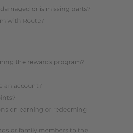
s damaged or is missing parts?
aim with Route?
oining the rewards program?
ve an account?
ints?
tions on earning or redeeming
ends or family members to the