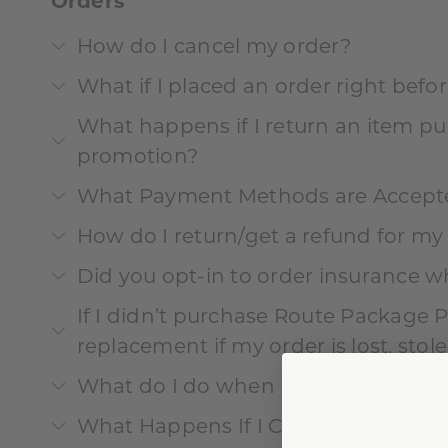
Orders
How do I cancel my order?
What if I placed an order right befor
What happens if I return an item pu
promotion?
What Payment Methods are Accept
How do I return/get a refund for my
Did you opt-in to order insurance w
If I didn’t purchase Route Package Pro
replacement if my order is lost, sto
What do I do when items are missi
What Happens If I Can’t Check Out?