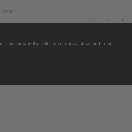
ELWARE
0
u're agreeing to the collection of data as described in our
.