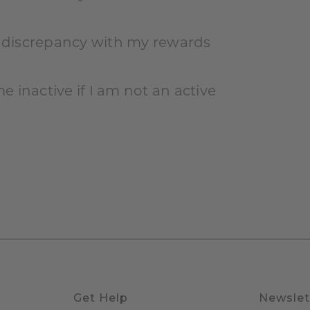
r discrepancy with my rewards
 inactive if I am not an active
Get Help
Newslet