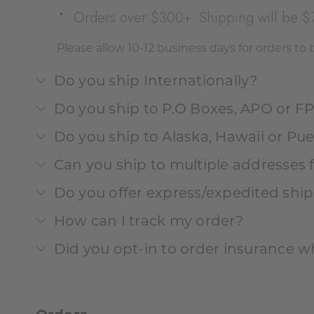
Orders over $300+: Shipping will be $
Please allow 10-12 business days for orders to
Do you ship Internationally?
Do you ship to P.O Boxes, APO or F
Do you ship to Alaska, Hawaii or Pue
Can you ship to multiple addresses 
Do you offer express/expedited shi
How can I track my order?
Did you opt-in to order insurance w