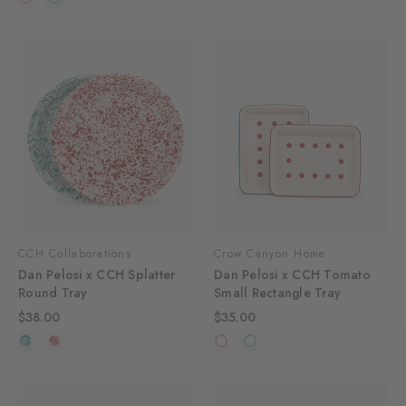
CCH Collaborations
Crow Canyon Home
Dan Pelosi x CCH Splatter
Dan Pelosi x CCH Tomato
Round Tray
Small Rectangle Tray
$38.00
$35.00