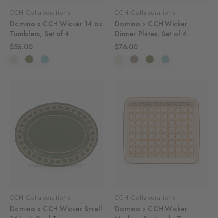
CCH Collaborations
CCH Collaborations
Domino x CCH Wicker 14 oz
Domino x CCH Wicker
Tumblers, Set of 4
Dinner Plates, Set of 4
$56.00
$76.00
CCH Collaborations
CCH Collaborations
Domino x CCH Wicker Small
Domino x CCH Wicker