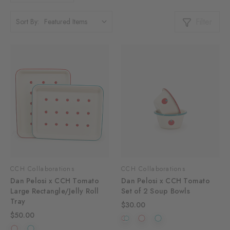
Filter
Sort By:
CCH Collaborations
CCH Collaborations
Dan Pelosi x CCH Tomato
Dan Pelosi x CCH Tomato
Large Rectangle/Jelly Roll
Set of 2 Soup Bowls
Tray
$30.00
$50.00