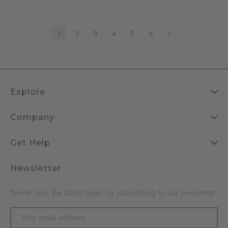
1
2
3
4
5
6
Explore
Company
Get Help
Newsletter
Never miss the latest deals by subscribing to our newsletter
Email
Address