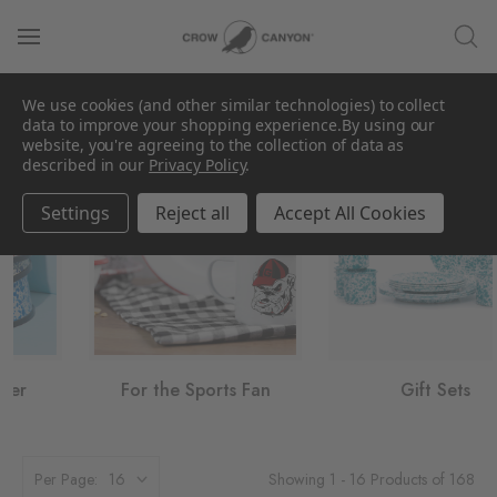
We use cookies (and other similar technologies) to collect
Gifts by Interest
data to improve your shopping experience.
By using our
website, you're agreeing to the collection of data as
described in our
Privacy Policy
.
Settings
Reject all
Accept All Cookies
For the Sports Fan
Gift Sets
Showing 1 - 16 Products of 168
Per Page: