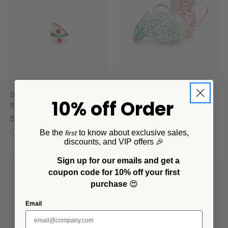
CCH Collaborations
CCH Collaborations
Dan Pelosi x CCH Ramekins,
Dan Pelosi x CCH Small
10% off Order
Set of 4
Pitcher
$32.00
$36.00
Be the
to know about exclusive sales,
first
discounts, and VIP offers 🎉
Sign up for our emails and get a
coupon code for 10% off your first
purchase
😍
Email