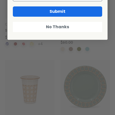
Submit
Crow Canyon Home
CCH Collaborations
No Thanks
Splatter Bundt Pan
Domino x CCH Wicker Flat
Salad Plates, Set of 4
$32.00
$60.00
+4