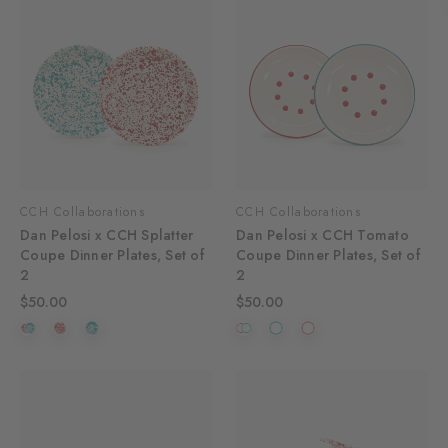
CCH Collaborations
CCH Collaborations
Dan Pelosi x CCH Splatter
Dan Pelosi x CCH Tomato
Coupe Dinner Plates, Set of
Coupe Dinner Plates, Set of
2
2
$50.00
$50.00