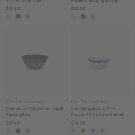
14 inch Oval Tray
Medium Rectangle Tray
$30.00
$34.00
CCH Collaborations
CCH Collaborations
Domino x CCH Wicker Small
Max Humphrey x CCH
Serving Bowl
Flower 20 oz Cereal Bowl
$20.00
$14.00