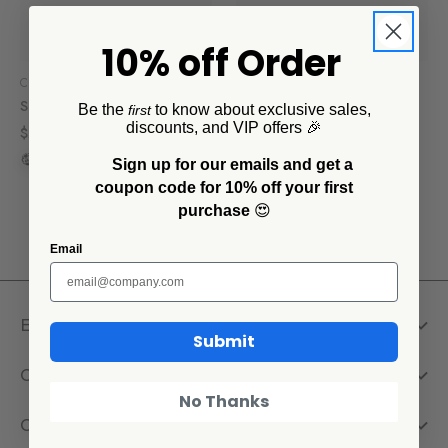
10% off Order
Crow Canyon Home
Crow Canyon Home
Splatter Small Pet Bowl
Splatter Large Pet Bowl
Be the
to know about exclusive sales,
first
discounts, and VIP offers 🎉
$20.00
$30.00
Sign up for our emails and get a
coupon code for 10% off your first
purchase
😍
Email
Explore
Submit
Company
No Thanks
Get Help