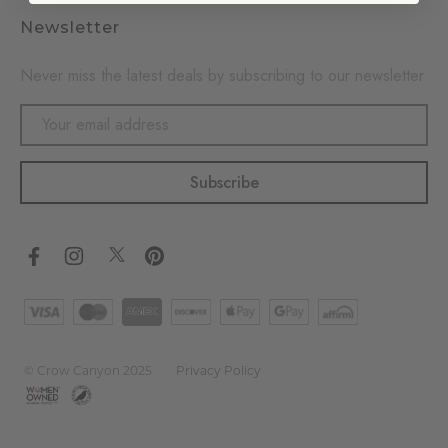
Newsletter
Never miss the latest deals by subscribing to our newsletter
Email
Address
© Crow Canyon 2025
Privacy Policy