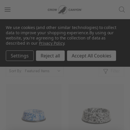
We use cookies (and other similar technologies) to collect
For the Pet Lover
data to improve your shopping experience.
By using our
website, you're agreeing to the collection of data as
described in our
Privacy Policy
.
Showing 1 - 2 Products of 2
Per Page:
Settings
Reject all
Accept All Cookies
Filter
Sort By: