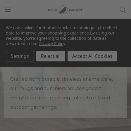
We use cookies (and other similar technologies) to collect
data to improve your shopping experience.
By using our
website, you're agreeing to the collection of data as
described in our
Privacy Policy
.
Mugs & Tumblers
Settings
Reject all
Accept All Cookies
Keep it cool (or hot).
Crafted from durable, timeless enamelware,
our mugs and tumblers are designed for
everything from morning coffee to relaxed
outdoor gatherings.