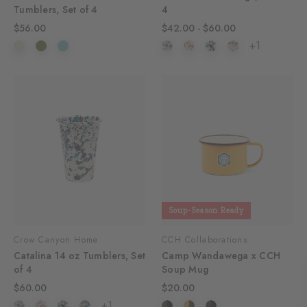
Tumblers, Set of 4
4
$56.00
$42.00 - $60.00
+1
Soup-Season Ready
Crow Canyon Home
CCH Collaborations
Catalina 14 oz Tumblers, Set
Camp Wandawega x CCH
of 4
Soup Mug
$60.00
$20.00
+1