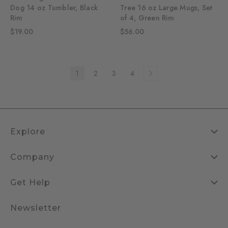
Dog 14 oz Tumbler, Black
Tree 16 oz Large Mugs, Set
Rim
of 4, Green Rim
$19.00
$56.00
1
2
3
4
Explore
Company
Get Help
Newsletter