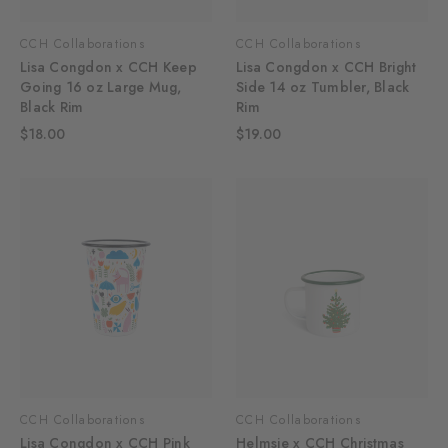
CCH Collaborations
CCH Collaborations
Lisa Congdon x CCH Keep
Lisa Congdon x CCH Bright
Going 16 oz Large Mug,
Side 14 oz Tumbler, Black
Black Rim
Rim
$18.00
$19.00
CCH Collaborations
CCH Collaborations
Lisa Congdon x CCH Pink
Helmsie x CCH Christmas