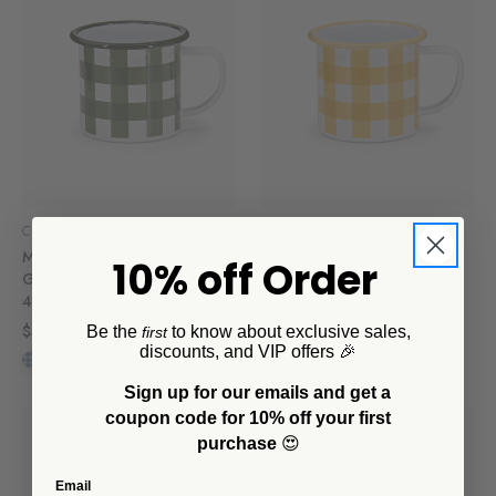
CCH Collaborations
CCH Collaborations
Max Humphrey x CCH
Max Humphrey x CCH
10% off Order
Gingham 12 oz Mugs, Set of
Gingham 12 oz Mug
4
$12.00
$56.00
Be the
to know about exclusive sales,
first
discounts, and VIP offers 🎉
Sign up for our emails and get a
coupon code for 10% off your first
purchase
😍
Email