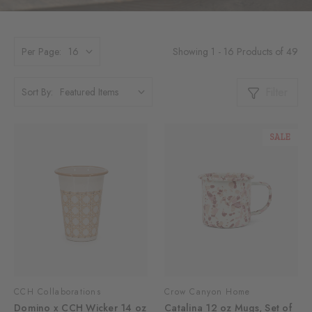
Showing 1 - 16 Products of 49
Per Page:
Filter
Sort By:
SALE
CCH Collaborations
Crow Canyon Home
Domino x CCH Wicker 14 oz
Catalina 12 oz Mugs, Set of