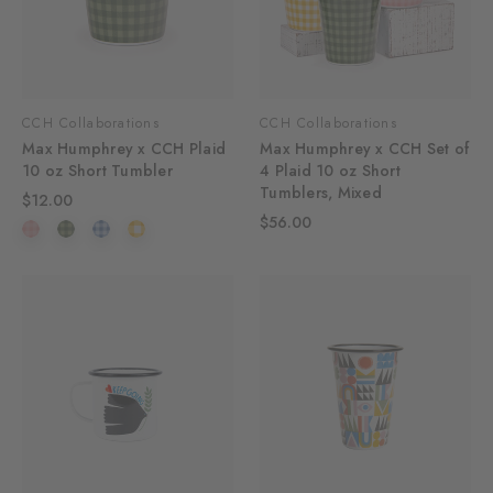
CCH Collaborations
CCH Collaborations
Max Humphrey x CCH Plaid
Max Humphrey x CCH Set of
10 oz Short Tumbler
4 Plaid 10 oz Short
Tumblers, Mixed
$12.00
$56.00