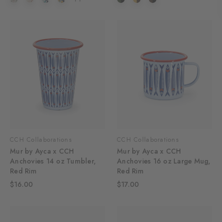
CCH Collaborations
CCH Collaborations
Mur by Ayca x CCH
Mur by Ayca x CCH
Anchovies 14 oz Tumbler,
Anchovies 16 oz Large Mug,
Red Rim
Red Rim
$16.00
$17.00