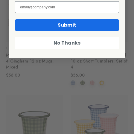
Submit
No Thanks
CCH Collaborations
CCH Collaborations
Max Humphrey x CCH Set of
Max Humphrey x CCH Plaid
4 Gingham 12 oz Mugs,
10 oz Short Tumblers, Set of
Mixed
4
$56.00
$56.00