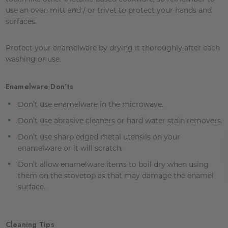
use an oven mitt and / or trivet to protect your hands and
surfaces.
Protect your enamelware by drying it thoroughly after each
washing or use.
Enamelware Don’ts
Don’t use enamelware in the microwave.
Don’t use abrasive cleaners or hard water stain removers.
Don’t use sharp edged metal utensils on your
enamelware or it will scratch.
Don’t allow enamelware items to boil dry when using
them on the stovetop as that may damage the enamel
surface.
Cleaning Tips