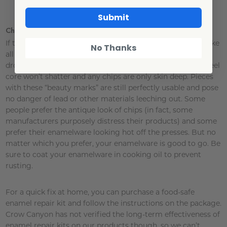
Submit
Chip Talk
If those chips could talk, they’d tell your family’s stories. Like
No Thanks
all fine ceramic materials, our enamelware will chip if it’s
dropped or handled too roughly – but not to worry, the steel
core won’t shatter and any chips are only skin deep. Pieces
with these “beauty marks” are still perfectly usable and pose
no danger of lead or other materials leeching out. Some
people prefer the antique look of chips (in fact, some
manufacturers purposely distress their products) and some
prefer their enamelware looking hot off the presses. But no
matter which you prefer, your enamelware is good to go. Be
sure to coat your enamelware in cooking oil to prevent
rusting.
For a quick fix at home, you can purchase a food-safe
enamel repair kit and follow the instructions on the package.
Crow Canyon has not verified the long-term effectiveness of
enamel repair kits on our products though, so we can’t