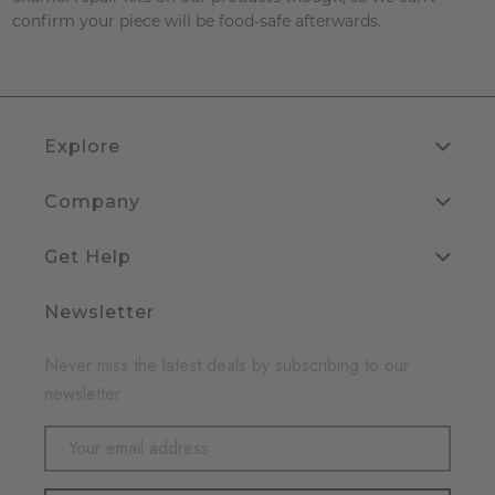
confirm your piece will be food-safe afterwards.
Explore
Company
Get Help
Newsletter
Never miss the latest deals by subscribing to our
newsletter
Email
Address