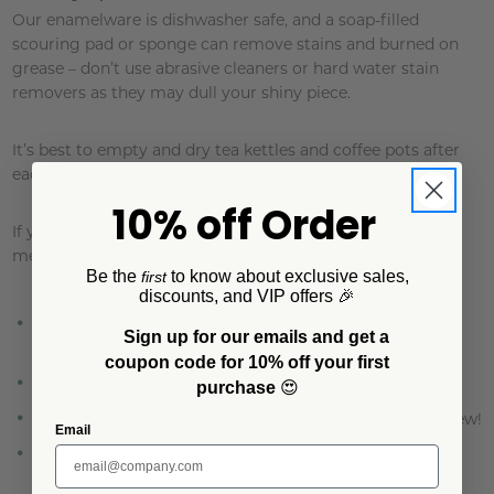
Our enamelware is dishwasher safe, and a soap-filled
scouring pad or sponge can remove stains and burned on
grease – don’t use abrasive cleaners or hard water stain
removers as they may dull your shiny piece.
It’s best to empty and dry tea kettles and coffee pots after
each use to keep rust away.
10% off Order
If you do experience a little rusting, try the following
method:
Be the
to know about exclusive sales,
first
discounts, and VIP offers 🎉
Place 2 tablespoons of baking soda and a squeeze of
Sign up for our emails and get a
lemon juice into the item.
coupon code for 10% off your first
Add water and bring to a boil.
purchase
😍
Let cool and wash thoroughly before using. Good as new!
Email
As with any well-loved and hard-working piece, some
scratching and dulling is likely to occur over time.