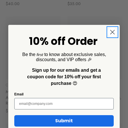
$40.00
$35.00
10% off Order
Be the
to know about exclusive sales,
first
discounts, and VIP offers 🎉
Sign up for our emails and get a
coupon code for 10% off your first
purchase
😍
CCH Collaborations
CCH Collaborations
Mur by Ayca x CCH
Mur by Ayca x CCH
Email
Anchovies 14 oz Tumbler,
Anchovies 16 oz Large Mug,
Red Rim
Red Rim
$16.00
$17.00
Submit