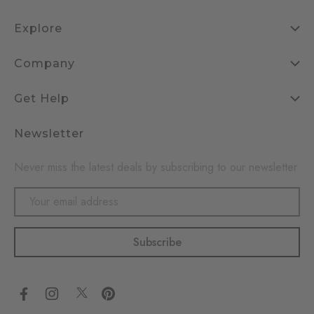
Explore
Company
Get Help
Newsletter
Never miss the latest deals by subscribing to our newsletter
Email
Address