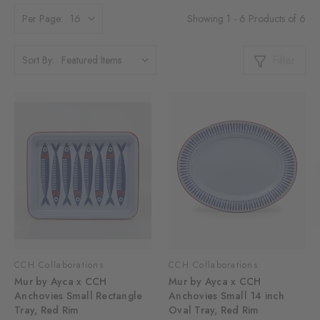
Showing 1 - 6 Products of 6
Per Page:
Filter
Sort By:
CCH Collaborations
CCH Collaborations
Mur by Ayca x CCH
Mur by Ayca x CCH
Anchovies Small Rectangle
Anchovies Small 14 inch
Tray, Red Rim
Oval Tray, Red Rim