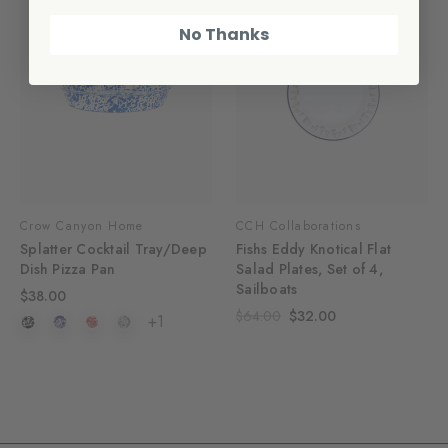
No Thanks
Crow Canyon Home
CCH Collaborations
Splatter Cocktail Tray/Deep
Fishs Eddy Knotical Flat
Dish Pizza Pan
Salad Plates, Set of 4,
Sailboats
$38.00
$64.00
$32.00
+1