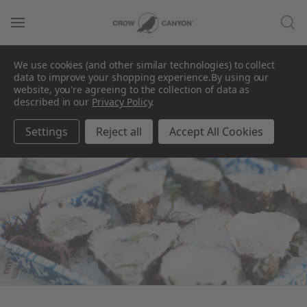
We use cookies (and other similar technologies) to collect
data to improve your shopping experience.
By using our
website, you're agreeing to the collection of data as
described in our
Privacy Policy
.
For A Coastal Theme
Settings
Reject all
Accept All Cookies