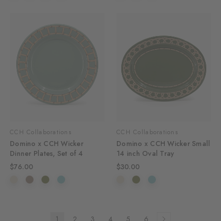
CCH Collaborations
CCH Collaborations
Domino x CCH Wicker
Domino x CCH Wicker Small
Dinner Plates, Set of 4
14 inch Oval Tray
$76.00
$30.00
1
2
3
4
5
6