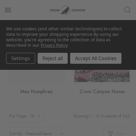
We use cookies (and other similar technologies) to collect
data to improve your shopping experience.
By using our
website, you're agreeing to the collection of data as
described in our
Privacy Policy
.
Settings
Reject all
Accept All Cookies
Max Humphrey
Crow Canyon Home
Showing 1 - 16 Products of 243
Per Page:
Filter
Sort By: