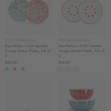
CCH Collaborations
CCH Collaborations
Dan Pelosi x CCH Splatter
Dan Pelosi x CCH Tomato
Coupe Dinner Plates, Set of
Coupe Dinner Plates, Set of
2
2
$50.00
$50.00