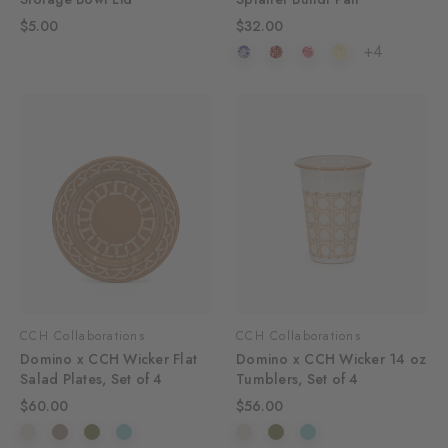
$5.00
$32.00
+4
CCH Collaborations
CCH Collaborations
Domino x CCH Wicker Flat
Domino x CCH Wicker 14 oz
Salad Plates, Set of 4
Tumblers, Set of 4
$60.00
$56.00