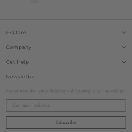
Explore
Company
Get Help
Newsletter
Never miss the latest deals by subscribing to our newsletter
Email
Address