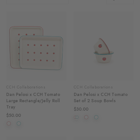
CCH Collaborations
CCH Collaborations
Dan Pelosi x CCH Tomato
Dan Pelosi x CCH Tomato
Large Rectangle/Jelly Roll
Set of 2 Soup Bowls
Tray
$30.00
$50.00