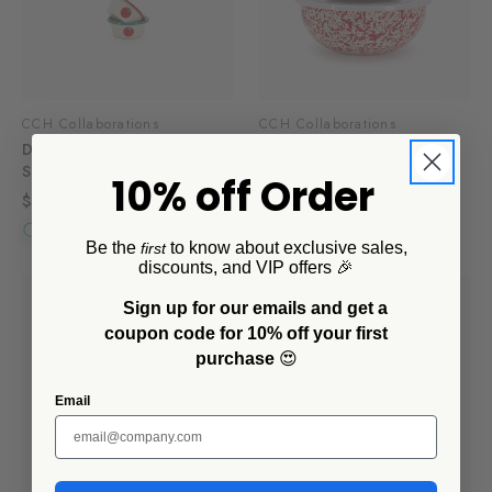
CCH Collaborations
CCH Collaborations
Dan Pelosi x CCH Ramekins,
Dan Pelosi x CCH Covered
Set of 4
Multi-Purpose Bowl Set,
10% off Order
Mixed
$32.00
$105.00
Be the
to know about exclusive sales,
first
discounts, and VIP offers 🎉
Sign up for our emails and get a
coupon code for 10% off your first
purchase
😍
Email