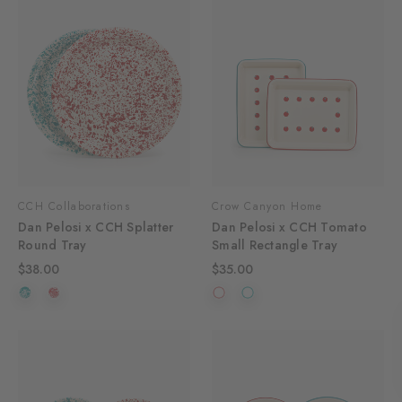
CCH Collaborations
Crow Canyon Home
Dan Pelosi x CCH Splatter
Dan Pelosi x CCH Tomato
Round Tray
Small Rectangle Tray
$38.00
$35.00