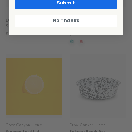
Submit
CCH Collaborations
CCH Collaborations
Dan Pelosi x CCH Large
Dan Pelosi x CCH Small
No Thanks
Serving Spoon, Turquoise
Pitcher
$10.00
$36.00
Crow Canyon Home
Crow Canyon Home
Storage Bowl Lid
Splatter Bundt Pan