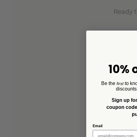
Ready t
10% o
Be the
to kn
first
discounts
Sign up for
coupon code f
p
Email