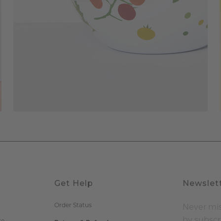
Get Help
Newslet
Order Status
Never mis
by subscr
re