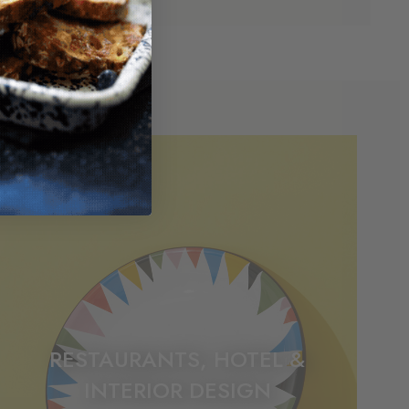
RESTAURANTS, HOTEL &
INTERIOR DESIGN