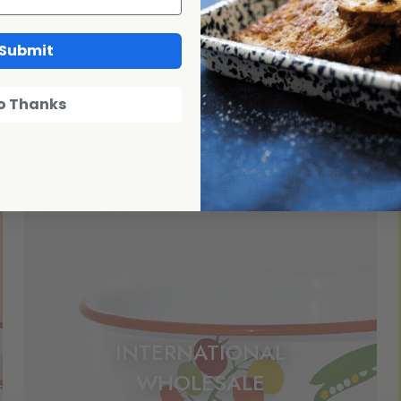
Submit
o Thanks
INTERNATIONAL
WHOLESALE