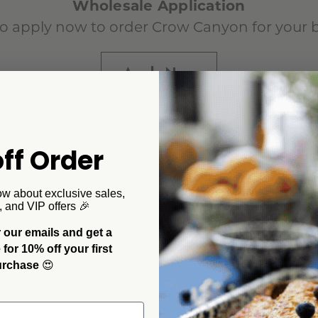
Wholesale Application
o apply now to order Crow Canyon for your 
Apply Now
Already a Customer?
ff Order
Wholesale Login
ow about exclusive sales,
, and VIP offers 🎉
 our emails and get a
or 10% off your first
urchase
😍
Want to Order on Faire?
Order Now