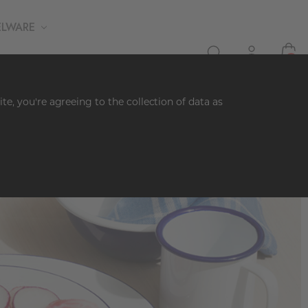
ELWARE
0
te, you're agreeing to the collection of data as