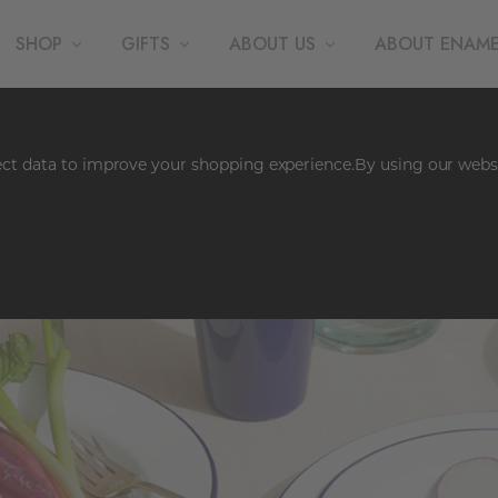
SHOP
GIFTS
ABOUT US
ABOUT ENAM
lect data to improve your shopping experience.
By using our websi