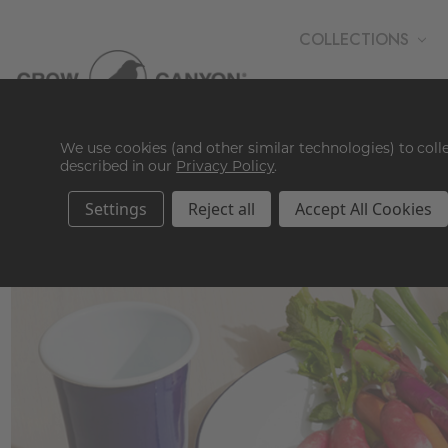
COLLECTIONS
WHOLESALE
We use cookies (and other similar technologies) to col
described in our
Privacy Policy
.
Settings
Reject all
Accept All Cookies