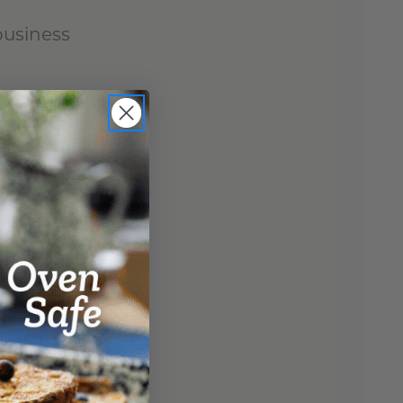
business