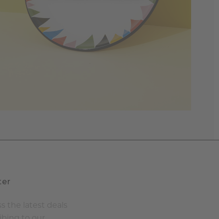
ter
s the latest deals
ibing to our