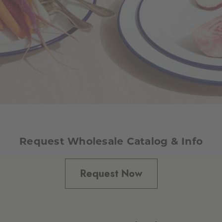
Request Wholesale Catalog & Info
Request Now