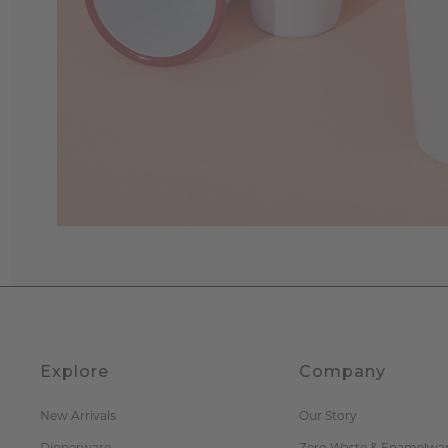
Explore
Company
New Arrivals
Our Story
Dinnerware
Zero Waste & Enamelwa