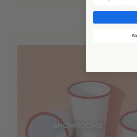
N
SHOWROOMS