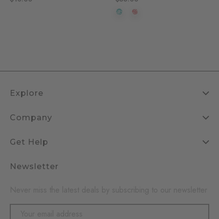
Explore
Company
Get Help
Newsletter
Never miss the latest deals by subscribing to our newsletter
Email
Address