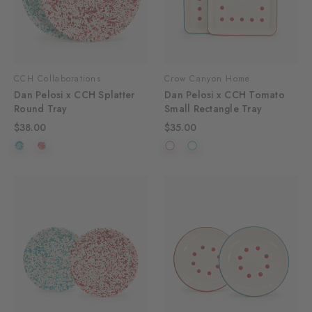
CCH Collaborations
Crow Canyon Home
Dan Pelosi x CCH Splatter
Dan Pelosi x CCH Tomato
Round Tray
Small Rectangle Tray
$38.00
$35.00