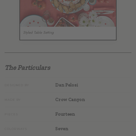
Styled Table Setting
The Particulars
Dan Pelosi
DESIGNED BY
Crow Canyon
MADE BY
Fourteen
PIECES
Seven
COLORWAYS