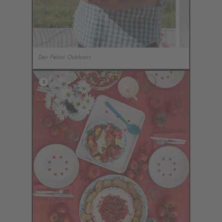
Dan Pelosi Outdoors
3