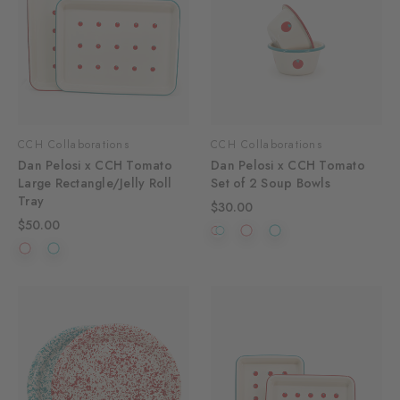
CCH Collaborations
CCH Collaborations
Dan Pelosi x CCH Tomato
Dan Pelosi x CCH Tomato
Large Rectangle/Jelly Roll
Set of 2 Soup Bowls
Tray
$30.00
$50.00