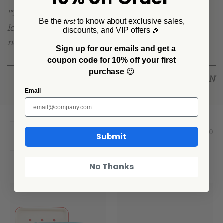
"This collection is the table I grew up at —
Be the
to know about exclusive sales,
first
louder, a little chipped, and always full. It was
discounts, and VIP offers 🎉
never about matching. It was about mangia."
Sign up for our emails and get a
coupon code for 10% off your first
purchase
😍
DAN
— DAN PELOSI, DESIGNER
Email
Showing 1 - 10 Products of 10
Per Page:
Submit
Filter
Sort By:
No Thanks