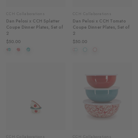
CCH Collaborations
CCH Collaborations
Dan Pelosi x CCH Splatter
Dan Pelosi x CCH Tomato
Coupe Dinner Plates, Set of
Coupe Dinner Plates, Set of
2
2
$50.00
$50.00
CCH Collaborations
CCH Collaborations