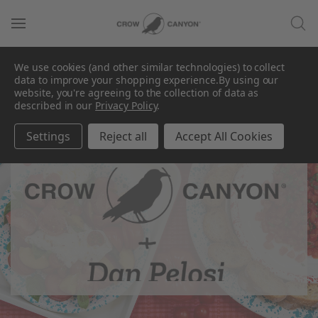
We use cookies (and other similar technologies) to collect
data to improve your shopping experience.
By using our
website, you're agreeing to the collection of data as
described in our
Privacy Policy
.
Settings
Reject all
Accept All Cookies