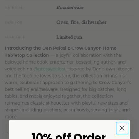
Enamelware
MATERIAL
Oven, fire, dishwasher
SAFE FOR
Limited run
AVAILABLE
Introducing the Dan Pelosi x Crow Canyon Home
Tabletop Collection
— a joyful collaboration with the
beloved home cook, entertainer, bestselling author, and
voice behind
@grossypelosi
. Inspired by Dan’s own kitchen
and the food he loves to share, the collection brings his
warm, exuberant approach to gathering to Crow Canyon’s
best selling enamelware. Designed for big batches, long
tables, and meals enjoyed together, the collection
reimagines classic silhouettes with playful new sizes and
shapes, including pitchers, pasta bowls, serving trays, and
more.
10% off Order