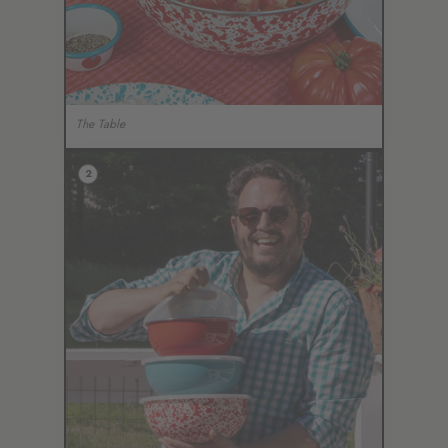
The Table
2