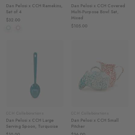
Dan Pelosi x CCH Ramekins,
Dan Pelosi x CCH Covered
Set of 4
Multi-Purpose Bowl Set,
Mixed
$32.00
$105.00
CCH Collaborations
CCH Collaborations
Dan Pelosi x CCH Large
Dan Pelosi x CCH Small
Serving Spoon, Turquoise
Pitcher
$10.00
$36.00