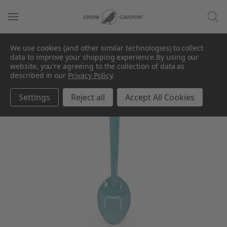
We use cookies (and other similar technologies) to collect
data to improve your shopping experience.
By using our
website, you're agreeing to the collection of data as
described in our
Privacy Policy
.
Settings
Reject all
Accept All Cookies