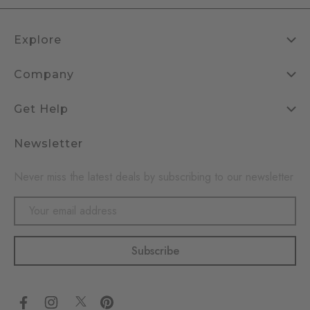
Explore
Company
Get Help
Newsletter
Never miss the latest deals by subscribing to our newsletter
Email
Address