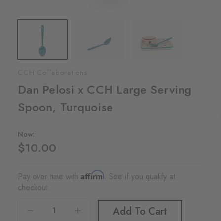
CCH Collaborations
Dan Pelosi x CCH Large Serving
Spoon, Turquoise
Now:
$10.00
Affirm
Pay over time with
. See if you qualify at
checkout.
Decrease Quantity Of Dan Pelosi X CCH Large Serving Spoon, Turquoise
Increase Quantity Of Dan Pelosi X CCH Large Serving Spoon, Turquoise
Add To Cart