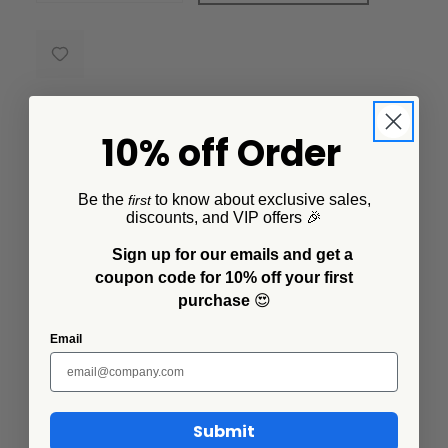
10% off Order
Description
Be the
to know about exclusive sales,
first
discounts, and VIP offers 🎉
Solid teal enamel, 12 inches long, big enough to actually serve
with. The kind of spoon that ends up living in whatever bowl is
Sign up for our emails and get a
closest, forever.
coupon code for 10% off your first
purchase
😍
Email
Additional Information
Related Products
Submit