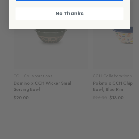
No Thanks
CCH Collaborations
CCH Collaborations
Domino x CCH Wicker Small
Poketo x CCH Chips S
Serving Bowl
Bowl, Blue Rim
$20.00
$26.00
$13.00