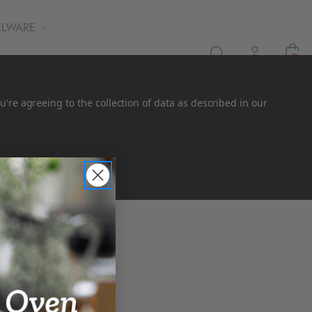
ELWARE
0
u're agreeing to the collection of data as described in our