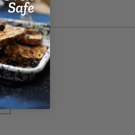
ter
 the latest deals by
 to our newsletter