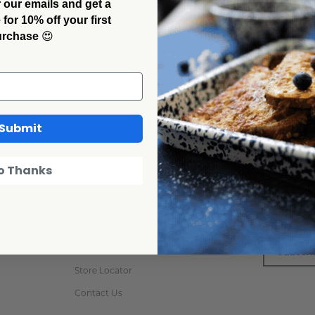
 our emails and get a
or 10% off your first
urchase
😍
Get Help
Newslet
Submit
Order Status
Never miss
o Thanks
subscribing
Returns & Refund
Email
Custom & Private Label
Address
FAQs
Care Instructions
Store Locator
Contact Us