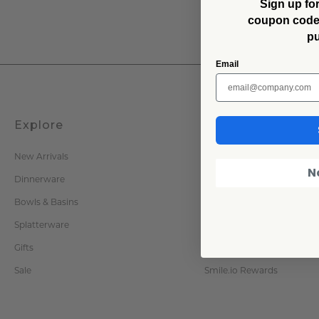
Sign up for
coupon code f
p
Email
Explore
Company
New Arrivals
Our Story
N
Dinnerware
Zero Waste & Enamelware
Bowls & Basins
Press Inquiries
Splatterware
Trade / Wholesale
Gifts
Become an Affiliate
Sale
Smile.io Rewards