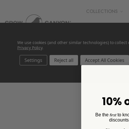
COLLECTIONS
WHOLESALE
We use cookies (and other similar technologies) to collec
Privacy Policy
.
Settings
Reject all
Accept All Cookies
Kids Dinnerware
10% o
Be the
to kn
first
discounts