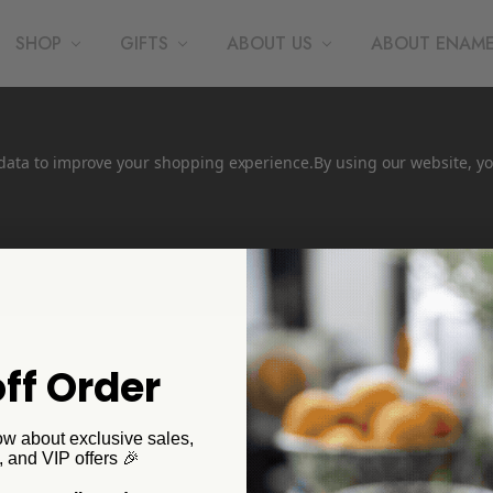
SHOP
GIFTS
ABOUT US
ABOUT ENAM
t data to improve your shopping experience.
By using our website, yo
ff Order
ow about exclusive sales,
, and VIP offers 🎉