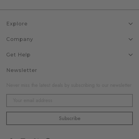
Explore
Company
Get Help
Newsletter
Never miss the latest deals by subscribing to our newsletter
Email
Address