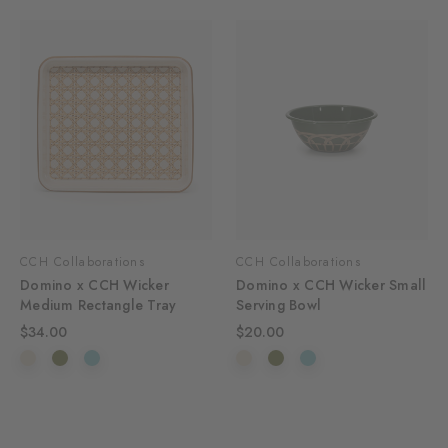
CCH Collaborations
CCH Collaborations
Domino x CCH Wicker
Domino x CCH Wicker Small
Medium Rectangle Tray
Serving Bowl
$34.00
$20.00