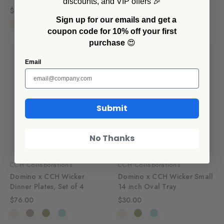
discounts, and VIP offers 🎉
$60.00
$56.00
Sign up for our emails and get a
coupon code for 10% off your first
purchase
😍
Email
Submit
No Thanks
CCH Collaborations
CCH Collaborations
Domino x CCH Wicker
Domino x CCH Wicker Small
Dinner Plates, Set of 4
14 inch Oval Tray
$76.00
$30.00