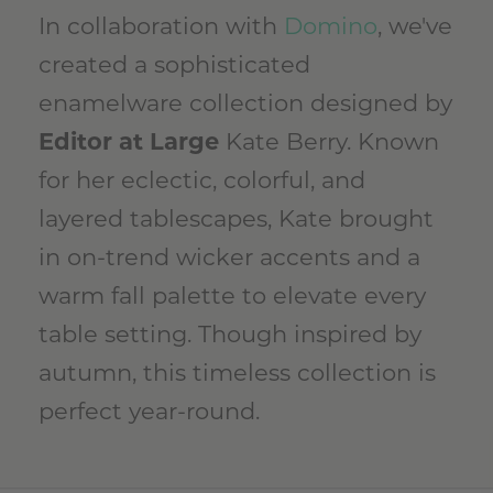
In collaboration with
Domino
, we've
created a sophisticated
enamelware collection designed by
Editor at Large
Kate Berry. Known
for her eclectic, colorful, and
layered tablescapes, Kate brought
in on-trend wicker accents and a
warm fall palette to elevate every
table setting. Though inspired by
autumn, this timeless collection is
perfect year-round.