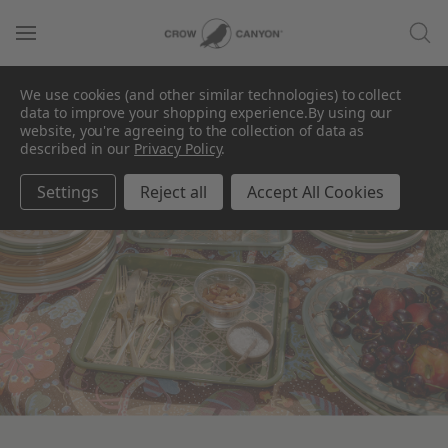
We use cookies (and other similar technologies) to collect
data to improve your shopping experience.
By using our
website, you're agreeing to the collection of data as
described in our
Privacy Policy
.
Domino
Settings
Reject all
Accept All Cookies