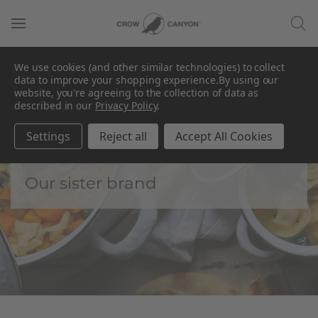
We use cookies (and other similar technologies) to collect
data to improve your shopping experience.
By using our
website, you're agreeing to the collection of data as
described in our
Privacy Policy
.
Golden Rabbit by
CCH
Settings
Reject all
Accept All Cookies
Our sister brand