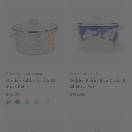
Crow Canyon Home
Crow Canyon Home
Golden Rabbit Swirl 6 Qt
Golden Rabbit Blue Crab 18
Stock Pot
Qt Stock Pot
$76.00
$186.00
+2