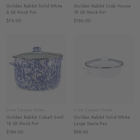
Golden Rabbit Solid White
Golden Rabbit Crab House
6 Qt Stock Pot
18 Qt Stock Pot
$76.00
$186.00
Crow Canyon Home
Crow Canyon Home
Golden Rabbit Cobalt Swirl
Golden Rabbit Solid White
18 Qt Stock Pot
Large Saute Pan
$186.00
$88.00