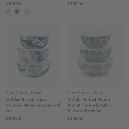
$105.00
$105.00
Crow Canyon Home
Crow Canyon Home
Golden Rabbit Lagoon
Golden Rabbit Modern
Covered Multi-Purpose Bowl
Monet Covered Multi-
Set
Purpose Bowl Set
$105.00
$105.00