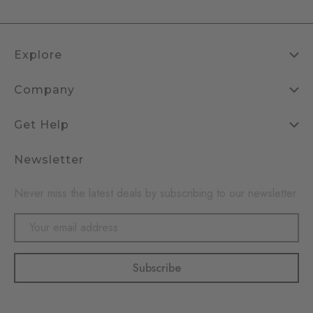
Explore
Company
Get Help
Newsletter
Never miss the latest deals by subscribing to our newsletter
Email
Address