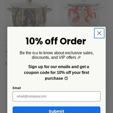
10% off Order
Crow Canyon Home
Crow Canyon Home
Golden Rabbit Camouflage
Golden Rabbit Lobster 18
Be the
to know about exclusive sales,
first
18 Qt Stock Pot
Qt Stock Pot
discounts, and VIP offers 🎉
$186.00
$186.00
Sign up for our emails and get a
coupon code for 10% off your first
purchase
😍
Email
Submit