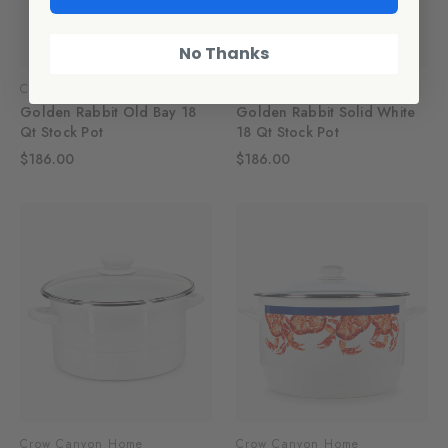
No Thanks
Crow Canyon Home
Crow Canyon Home
Golden Rabbit Old Bay 18
Golden Rabbit Solid White
Qt Stock Pot
18 Qt Stock Pot
$186.00
$186.00
Crow Canyon Home
Crow Canyon Home