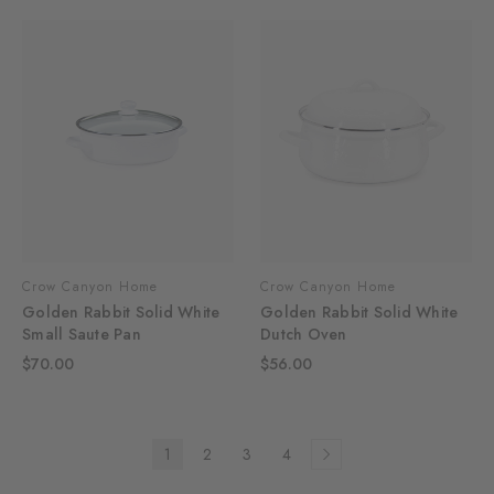
Crow Canyon Home
Crow Canyon Home
Golden Rabbit Solid White
Golden Rabbit Solid White
Small Saute Pan
Dutch Oven
$70.00
$56.00
1
2
3
4