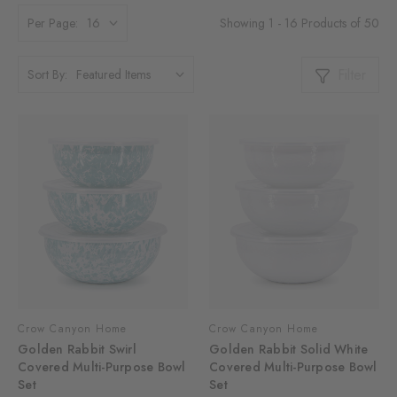
Showing 1 - 16 Products of 50
Per Page:
Filter
Sort By:
Crow Canyon Home
Crow Canyon Home
Golden Rabbit Swirl
Golden Rabbit Solid White
Covered Multi-Purpose Bowl
Covered Multi-Purpose Bowl
Set
Set