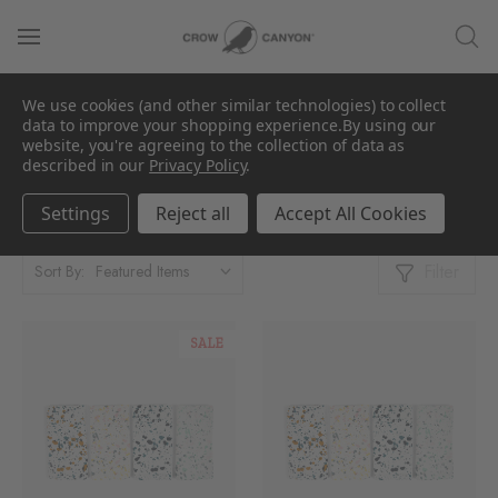
We use cookies (and other similar technologies) to collect
Towels
data to improve your shopping experience.
By using our
website, you're agreeing to the collection of data as
described in our
Privacy Policy
.
Showing 1 - 3 Products of 3
Per Page:
Settings
Reject all
Accept All Cookies
Filter
Sort By:
SALE