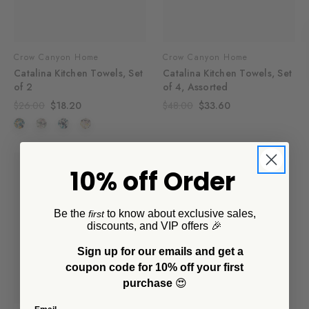
Crow Canyon Home
Crow Canyon Home
Catalina Kitchen Towels, Set
Catalina Kitchen Towels, Set
of 2
of 4, Assorted
$26.00
$18.20
$48.00
$33.60
SALE
10% off Order
Be the
to know about exclusive sales,
first
discounts, and VIP offers 🎉
Sign up for our emails and get a
coupon code for 10% off your first
purchase
😍