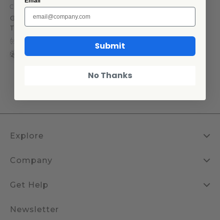
Email
Crow Canyon Home
Golden Rabbit Swirl Kitchen
Towel Set
$27.30
$13.65
Submit
+2
No Thanks
Explore
Company
Get Help
Newsletter