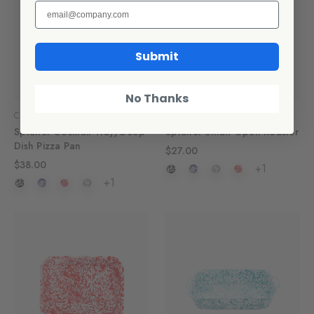
Submit
No Thanks
Crow Canyon Home
Crow Canyon Home
Splatter Cocktail Tray/Deep
Splatter Small Open Roaster
Dish Pizza Pan
$27.00
$38.00
+1
+1