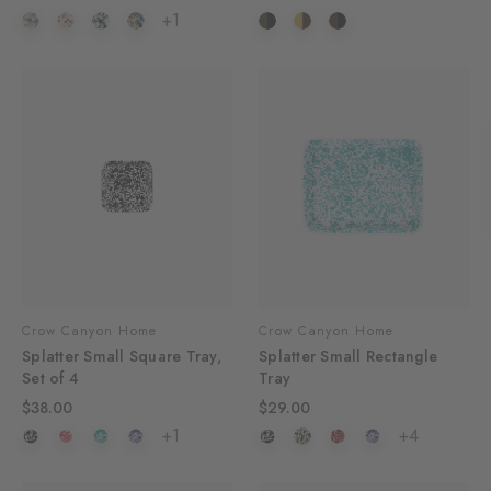
+1
Crow Canyon Home
Crow Canyon Home
Splatter Small Square Tray,
Splatter Small Rectangle
Set of 4
Tray
$38.00
$29.00
+1
+4