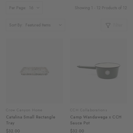
Showing 1 - 12 Products of 12
Per Page:
Filter
Sort By:
Crow Canyon Home
CCH Collaborations
Catalina Small Rectangle
Camp Wandawega x CCH
Tray
Sauce Pot
$32.00
$32.00