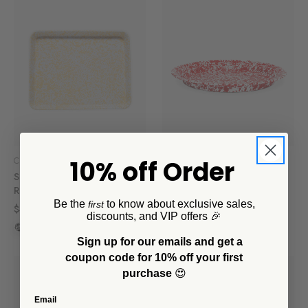
10% off Order
Crow Canyon Home
Crow Canyon Home
Splatter Large
Splatter Large Round Tray
Rectangle/Jelly Roll Tray
$69.00
Be the
to know about exclusive sales,
first
$49.00
+2
discounts, and VIP offers 🎉
+3
Sign up for our emails and get a
coupon code for 10% off your first
purchase
😍
Email