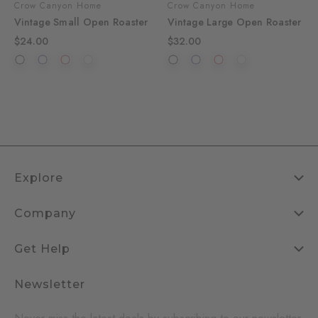
Crow Canyon Home
Crow Canyon Home
Vintage Small Open Roaster
Vintage Large Open Roaster
$24.00
$32.00
Explore
Company
Get Help
Newsletter