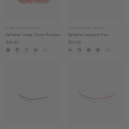
Crow Canyon Home
Crow Canyon Home
Splatter Large Open Roaster
Splatter Lasagna Pan
$36.50
$57.00
+1
+2