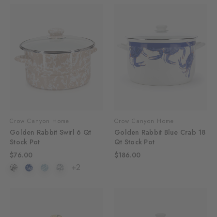
Crow Canyon Home
Crow Canyon Home
Golden Rabbit Swirl 6 Qt
Golden Rabbit Blue Crab 18
Stock Pot
Qt Stock Pot
$76.00
$186.00
+2