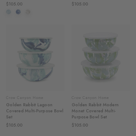
$105.00
$105.00
Crow Canyon Home
Crow Canyon Home
Golden Rabbit Lagoon
Golden Rabbit Modern
Covered Multi-Purpose Bowl
Monet Covered Multi-
Set
Purpose Bowl Set
$105.00
$105.00