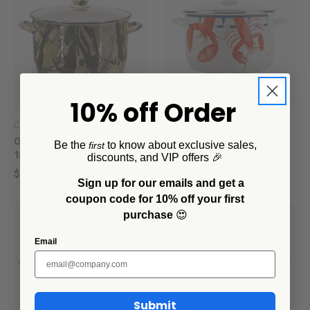
10% off Order
Crow Canyon Home
Crow Canyon Home
Golden Rabbit Camouflage
Golden Rabbit Lobster 18
Be the
to know about exclusive sales,
first
18 Qt Stock Pot
Qt Stock Pot
discounts, and VIP offers 🎉
$186.00
$186.00
Sign up for our emails and get a
coupon code for 10% off your first
purchase
😍
Email
Submit