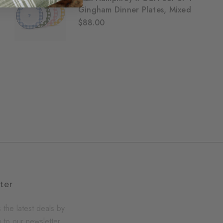
Gingham Dinner Plates, Mixed
$88.00
ter
 the latest deals by
 to our newsletter