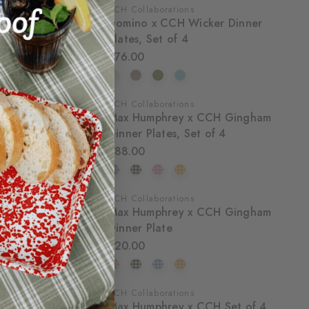
CCH Collaborations
Domino x CCH Wicker Dinner
Plates, Set of 4
$76.00
CCH Collaborations
Max Humphrey x CCH Gingham
Dinner Plates, Set of 4
$88.00
CCH Collaborations
Max Humphrey x CCH Gingham
Dinner Plate
$20.00
CCH Collaborations
Max Humphrey x CCH Set of 4