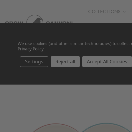
COLLECTIONS
WHOLESALE
We use cookies (and other similar technologies) to collec
Privacy Policy
.
Settings
Reject all
Accept All Cookies