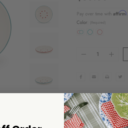
Affirm
Pay over time with
Color:
(Required)
Decrease Quantity Of Dan Pelosi X CCH Tomato Coupe Dinner Plates, Set Of 2
Increase Quantity Of Dan Pelosi X CCH Tomato Coupe Dinner Plates, Set Of 2