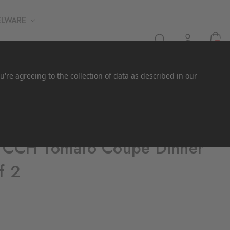
ELWARE
0
u're agreeing to the collection of data as described in our
x CCH Tomato Coupe Dinner
f 2