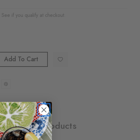
. See if you qualify at checkout.
Add To Cart
Related Products