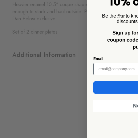
10% o
Heavier enamel 10.5" coupe shape dinner plate, tomato base 
enough to stack and haul outside. Pairs intentionally with th
Be the
to kn
first
Dan Pelosi exclusive.
discounts
Set of 2 dinner plates
Sign up for
coupon code f
p
Additional Information
Email
N