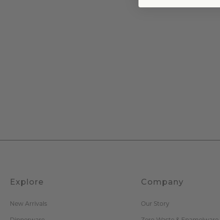
Explore
Company
New Arrivals
Our Story