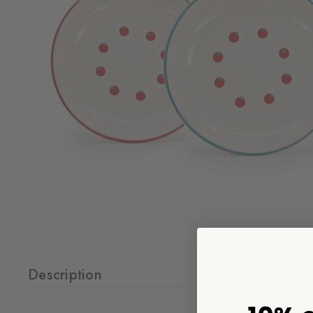
Description