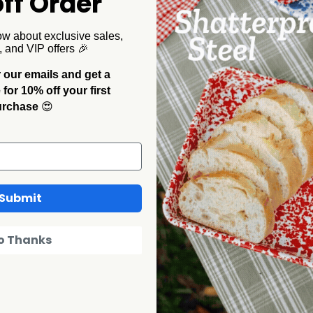
ff Order
with a red and turquoise rim. Substantial in hand, light
e splatter plates for a table where nothing's supposed to match.
ow about exclusive sales,
, and VIP offers 🎉
 our emails and get a
or 10% off your first
urchase
😍
Submit
o Thanks