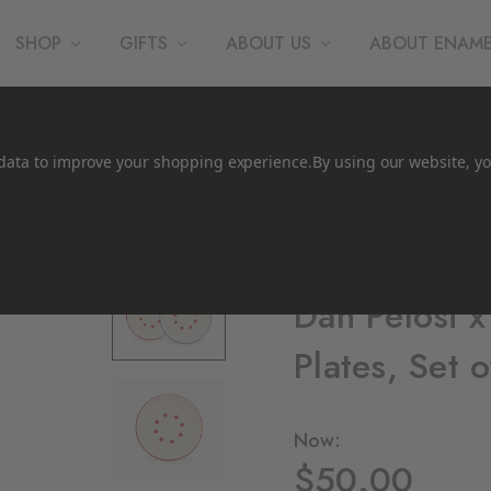
SHOP
GIFTS
ABOUT US
ABOUT ENAM
t data to improve your shopping experience.
By using our website, yo
CCH Collaborations
Dan Pelosi 
Plates, Set o
Now:
$50.00