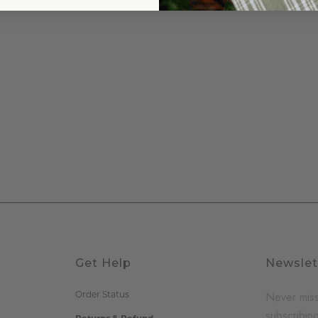
Get Help
Newslet
Never miss
Order Status
subscribing