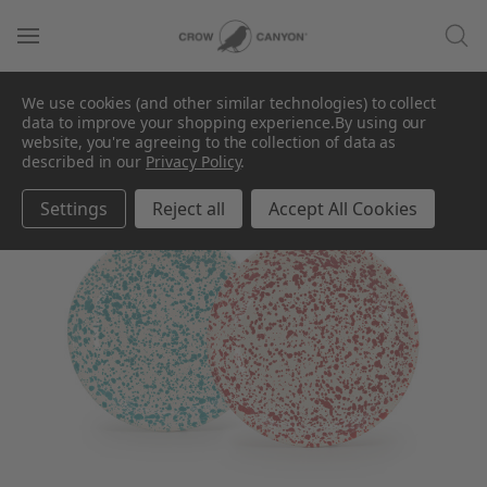
We use cookies (and other similar technologies) to collect
data to improve your shopping experience.
By using our
website, you're agreeing to the collection of data as
described in our
Privacy Policy
.
Settings
Reject all
Accept All Cookies