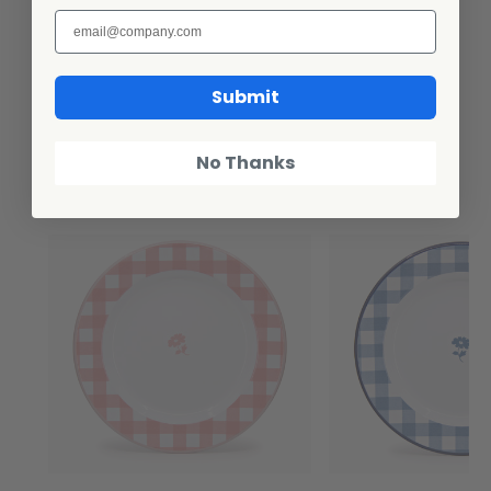
Submit
Additional Information
No Thanks
Related Products