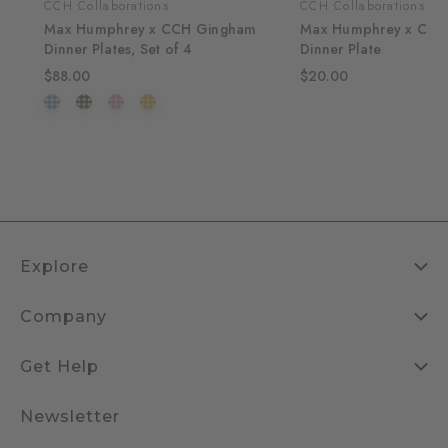
CCH Collaborations
CCH Collaborations
Max Humphrey x CCH Gingham
Max Humphrey x CCH
Dinner Plates, Set of 4
Dinner Plate
$88.00
$20.00
Explore
Company
Get Help
Newsletter