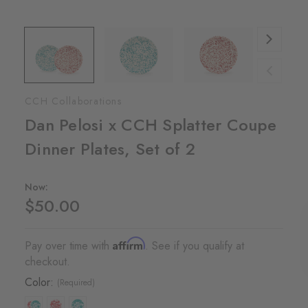
CCH Collaborations
Dan Pelosi x CCH Splatter Coupe
Dinner Plates, Set of 2
Now:
$50.00
Affirm
Pay over time with
. See if you qualify at
checkout.
Color:
(Required)