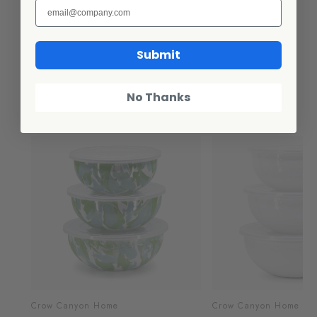
or storing Easy to clean and maintain
Submit
Additional Information
No Thanks
Related Products
Crow Canyon Home
Crow Canyon Home