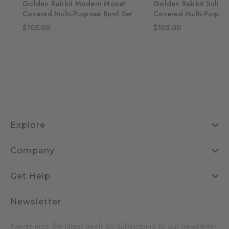
lti-
Golden Rabbit Modern Monet
Golden Rabbit Solid 
Covered Multi-Purpose Bowl Set
Covered Multi-Purpos
$105.00
$105.00
Explore
Company
Get Help
Newsletter
Never miss the latest deals by subscribing to our newsletter