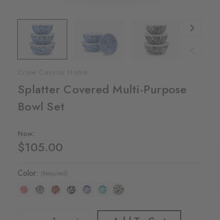
Crow Canyon Home
Splatter Covered Multi-Purpose
Bowl Set
Now:
$105.00
Color:
(Required)
Decrease Quantity Of Splatter Covered Multi-Purpose Bowl Set
Increase Quantity Of Splatter Covered Multi-Purpose Bowl Set