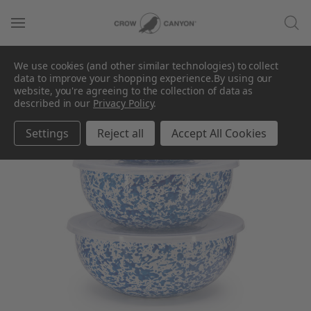
We use cookies (and other similar technologies) to collect
data to improve your shopping experience.
By using our
website, you're agreeing to the collection of data as
described in our
Privacy Policy
.
Settings
Reject all
Accept All Cookies