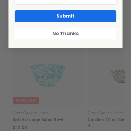
Additional Information
Submit
Related Products
No Thanks
Selling Fast
Crow Canyon Home
Crow Canyon Home
Splatter Large Salad Bowl
Catalina 20 oz Cereal
4
$42.00