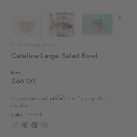
Crow Canyon Home
Catalina Large Salad Bowl
Now:
$46.00
Affirm
Pay over time with
. See if you qualify at
checkout.
Color:
(Required)