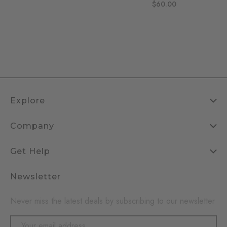
$60.00
Explore
Company
Get Help
Newsletter
Never miss the latest deals by subscribing to our newsletter
Email