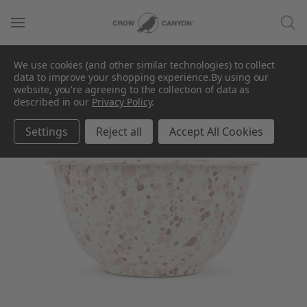
We use cookies (and other similar technologies) to collect
data to improve your shopping experience.
By using our
website, you're agreeing to the collection of data as
described in our
Privacy Policy
.
Settings
Reject all
Accept All Cookies