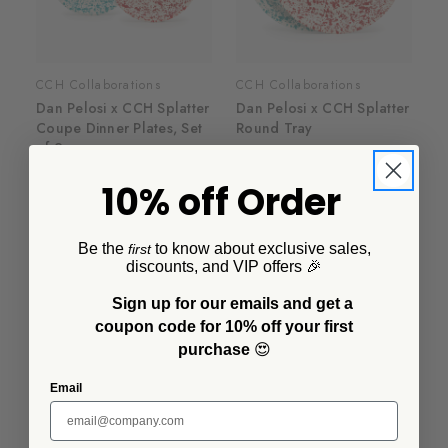
CCH Collaborations
CCH Collaborations
Dan Pelosi x CCH Splatter
Dan Pelosi x CCH Splatter
Coupe Dinner Plates, Set
Round Tray
of 2
$38.00
$50.00
10% off Order
Be the
to know about exclusive sales,
first
discounts, and VIP offers 🎉
Sign up for our emails and get a
coupon code for 10% off your first
purchase
😍
Email