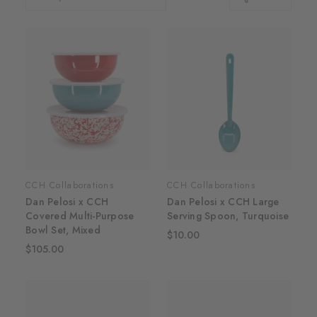
CCH Collaborations
CCH Collaborations
Dan Pelosi x CCH
Dan Pelosi x CCH Large
Covered Multi-Purpose
Serving Spoon, Turquoise
Bowl Set, Mixed
$10.00
$105.00