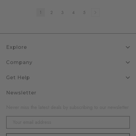
1
2
3
4
5
Explore
Company
Get Help
Newsletter
Never miss the latest deals by subscribing to our newsletter
Email
Address