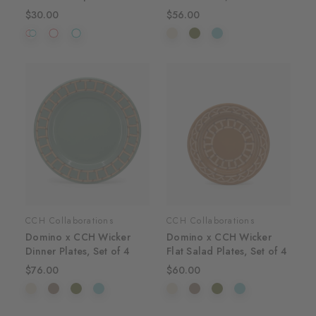
$30.00
$56.00
CCH Collaborations
CCH Collaborations
Domino x CCH Wicker
Domino x CCH Wicker
Dinner Plates, Set of 4
Flat Salad Plates, Set of 4
$76.00
$60.00