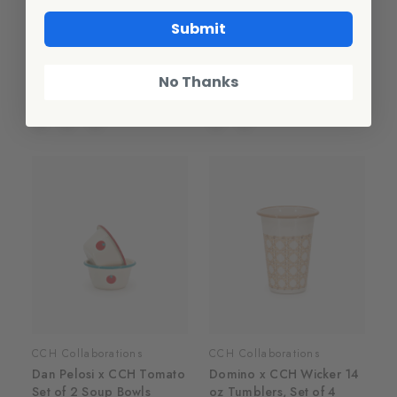
CCH Collaborations
CCH Collaborations
Submit
Dan Pelosi x CCH Tomato
Dan Pelosi x CCH Tomato
Coupe Dinner Plates, Set
Large Rectangle/Jelly Roll
of 2
Tray
No Thanks
$50.00
$50.00
CCH Collaborations
CCH Collaborations
Dan Pelosi x CCH Tomato
Domino x CCH Wicker 14
Set of 2 Soup Bowls
oz Tumblers, Set of 4