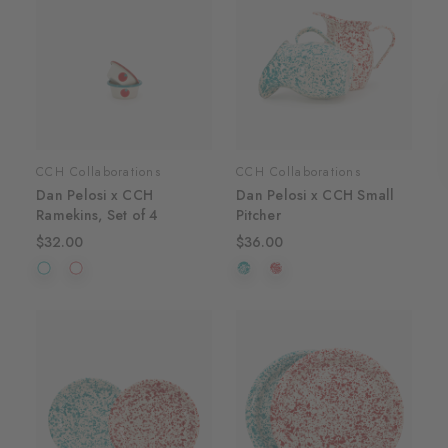
CCH Collaborations
CCH Collaborations
Dan Pelosi x CCH
Dan Pelosi x CCH Small
Ramekins, Set of 4
Pitcher
$32.00
$36.00