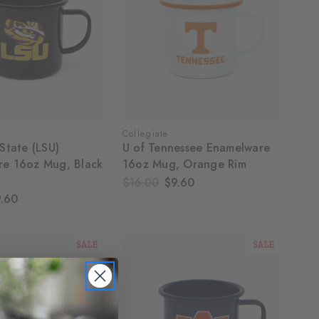
Collegiate
State (LSU)
U of Tennessee Enamelware
re 16oz Mug, Black
16oz Mug, Orange Rim
$16.00
$9.60
.60
SALE
SALE