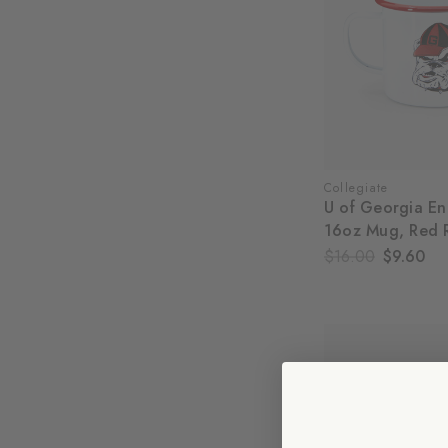
Collegiate
U of Georgia E
16oz Mug, Red 
$16.00
$9.60