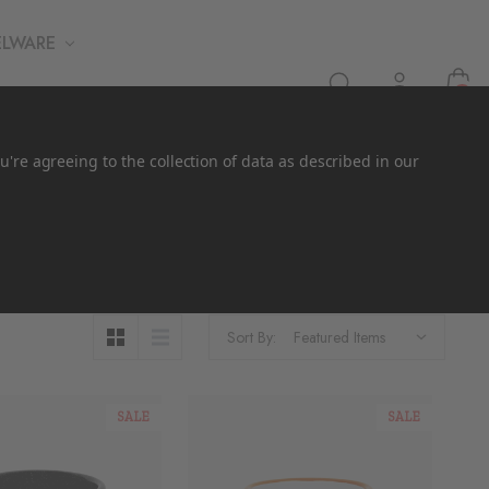
ELWARE
0
u're agreeing to the collection of data as described in our
Sort By:
SALE
SALE