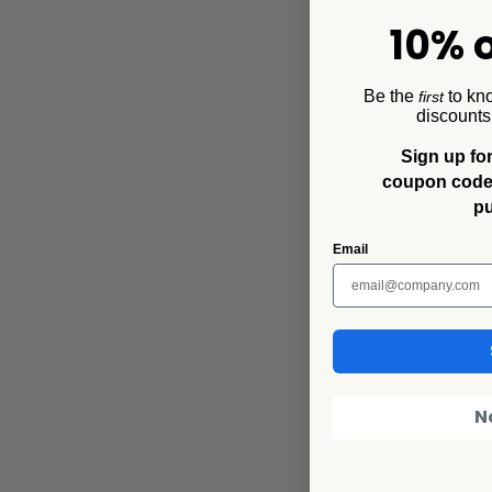
10% o
Be the
to kn
first
discounts
Sign up for
Collegiate
coupon code f
Mississippi Stat
p
16oz Mug, Grey
$16.00
$9.60
Email
N