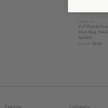
Collegiate
U of Florida En
16oz Mug, Medi
Speckle
$16.00
$9.60
Explore
Company