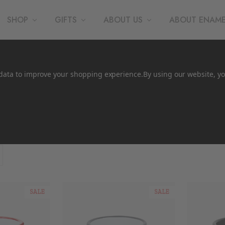
SHOP
GIFTS
ABOUT US
ABOUT ENAM
t data to improve your shopping experience.
By using our website, yo
e
SALE
SALE