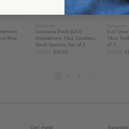
Collegiate
Collegiate
amelware
Louisiana State (LSU)
U of Geor
um Blue
Enamelware 14oz Tumblers,
14oz Tumb
Black Speckle, Set of 2
of 2
$32.00
$19.20
$32.00
$
1
2
3
Get Help
Newslet