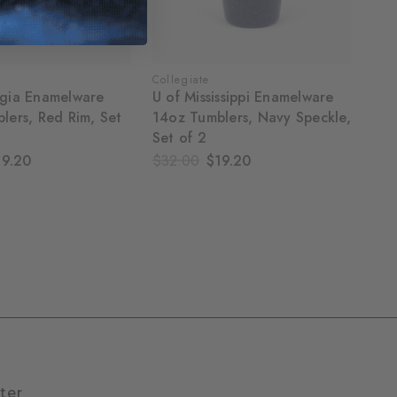
Collegiate
gia Enamelware
U of Mississippi Enamelware
lers, Red Rim, Set
14oz Tumblers, Navy Speckle,
Set of 2
19.20
$32.00
$19.20
ter