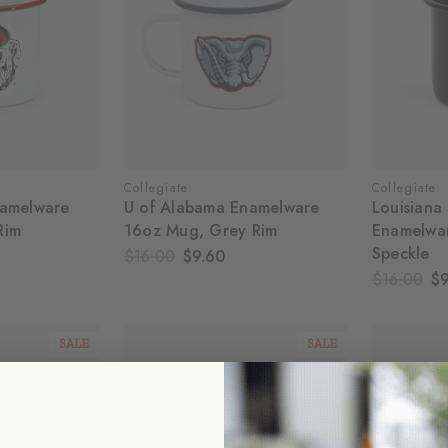
Collegiate
Collegiate
namelware
U of Alabama Enamelware
Louisiana 
Rim
16oz Mug, Grey Rim
Enamelwa
Speckle
$16.00
$9.60
$16.00
$9
SALE
SALE