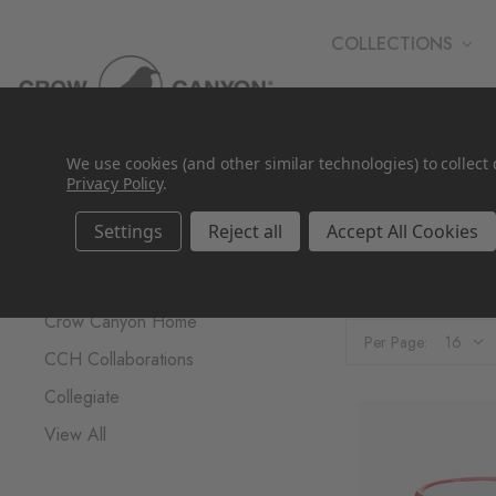
COLLECTIONS
WHOLESALE
We use cookies (and other similar technologies) to collec
Privacy Policy
.
Settings
Reject all
Accept All Cookies
Brands
Collegiat
Crow Canyon Home
Per Page:
CCH Collaborations
Collegiate
View All