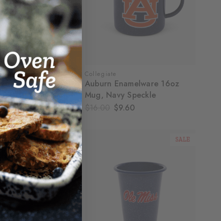
Collegiate
ssippi Enamelware
Auburn Enamelware 16oz
, Navy Speckle
Mug, Navy Speckle
.60
$16.00
$9.60
SALE
SALE