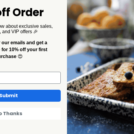
ff Order
ow about exclusive sales,
, and VIP offers 🎉
 our emails and get a
Collegiate
Collegiate
or 10% off your first
e Enamelware
Florida State Enamelware
U of Missi
urchase
😍
 Rim
16oz Mug, Black Rim
16oz Mug
$16.00
$9.60
$16.00
$9
SALE
SALE
Submit
o Thanks