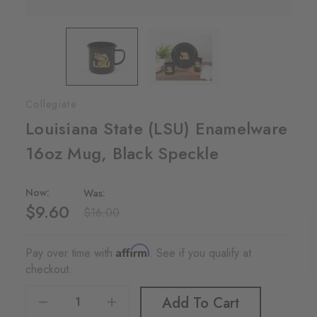
Collegiate
Louisiana State (LSU) Enamelware
16oz Mug, Black Speckle
Now:
Was:
$9.60
$16.00
Affirm
Pay over time with
. See if you qualify at
checkout.
Decrease Quantity Of Louisiana State (LSU) Enamelware 16oz Mug, Black Speckle
Increase Quantity Of Louisiana State (LSU) Enamelware 16oz Mug, Black Speckle
Add To Cart