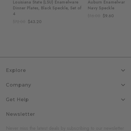
re
Louisiana State (LSU) Enamelware
Auburn Enamelware 1
Set
Dinner Plates, Black Speckle, Set of
Navy Speckle
4
$16.00
$9.60
$72.00
$43.20
Explore
Company
Get Help
Newsletter
Never miss the latest deals by subscribing to our newsletter