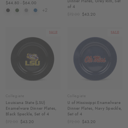
Dinner Plates, Grey Rim, Set
$44.80 - $64.00
of 4
+2
$72.00
$43.20
SALE
SALE
Collegiate
Collegiate
Louisiana State (LSU)
U of Mississippi Enamelware
Enamelware Dinner Plates,
Dinner Plates, Navy Speckle,
Black Speckle, Set of 4
Set of 4
$72.00
$43.20
$72.00
$43.20