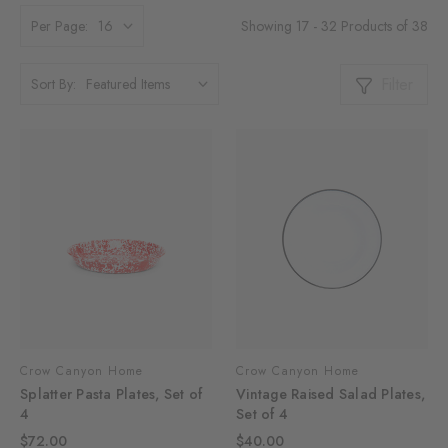
Showing 17 - 32 Products of 38
Per Page:
Filter
Sort By:
Crow Canyon Home
Crow Canyon Home
Splatter Pasta Plates, Set of
Vintage Raised Salad Plates,
4
Set of 4
$72.00
$40.00