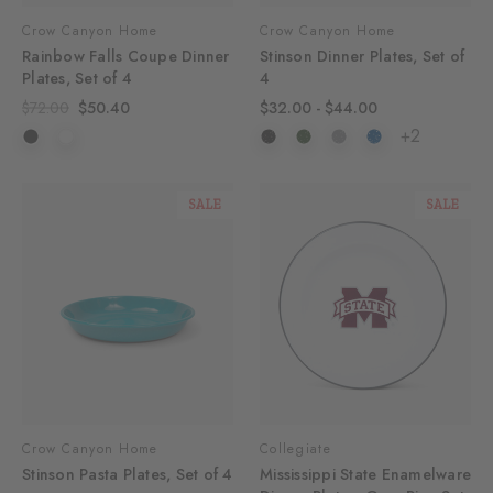
Crow Canyon Home
Crow Canyon Home
Rainbow Falls Coupe Dinner
Stinson Dinner Plates, Set of
Plates, Set of 4
4
$72.00
$50.40
$32.00 - $44.00
+2
SALE
SALE
Crow Canyon Home
Collegiate
Stinson Pasta Plates, Set of 4
Mississippi State Enamelware