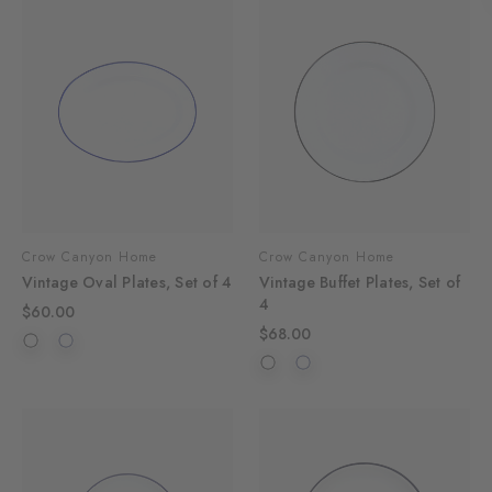
Crow Canyon Home
Crow Canyon Home
Vintage Oval Plates, Set of 4
Vintage Buffet Plates, Set of
4
$60.00
$68.00