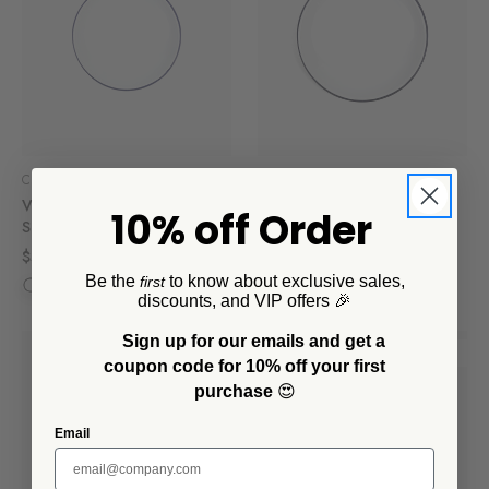
Crow Canyon Home
Crow Canyon Home
Vintage Coupe Salad Plates,
Vintage Coupe Dinner
10% off Order
Set of 4
Plates, Set of 4
$56.00
$84.00
Be the
to know about exclusive sales,
first
discounts, and VIP offers 🎉
Sign up for our emails and get a
SALE
coupon code for 10% off your first
purchase
😍
Email