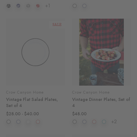
+1
SALE
Crow Canyon Home
Crow Canyon Home
Vintage Flat Salad Plates,
Vintage Dinner Plates, Set of
Set of 4
4
$28.00 - $40.00
$48.00
+2