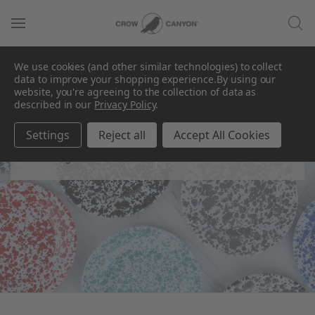
We use cookies (and other similar technologies) to collect
data to improve your shopping experience.
By using our
website, you're agreeing to the collection of data as
described in our
Privacy Policy
.
Plates
Settings
Reject all
Accept All Cookies
Find your favorite canvas.