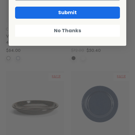
Submit
Crow Canyon Home
Crow Canyon Home
No Thanks
Vintage Pasta Plates, Set of
Rainbow Falls Coupe Salad
4
Plates, Set of 4
$64.00
$72.00
$50.40
SALE
SALE