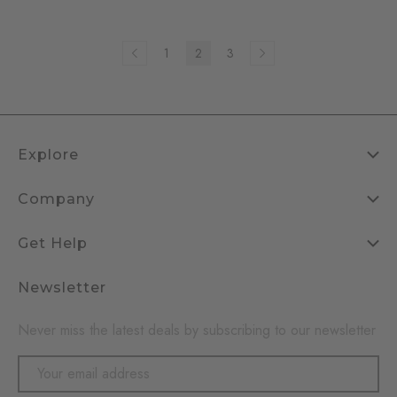
1
2
3
Explore
Company
Get Help
Newsletter
Never miss the latest deals by subscribing to our newsletter
Email
Address