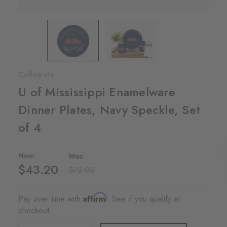
Collegiate
U of Mississippi Enamelware
Dinner Plates, Navy Speckle, Set
of 4
Now:
Was:
$43.20
$72.00
Affirm
Pay over time with
. See if you qualify at
checkout.