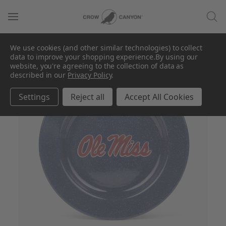
We use cookies (and other similar technologies) to collect
data to improve your shopping experience.
By using our
SALE
website, you're agreeing to the collection of data as
described in our
Privacy Policy
.
Settings
Reject all
Accept All Cookies