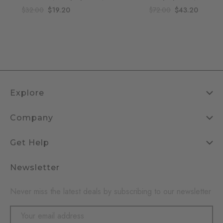
$32.00
$19.20
$72.00
$43.20
Explore
Company
Get Help
Newsletter
Never miss the latest deals by subscribing to our newsletter
Email
Address