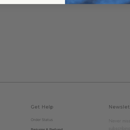
Get Help
Newslet
Never miss
Order Status
subscribing