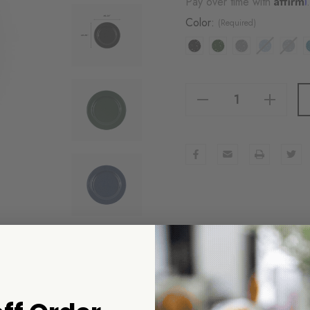
Pay over time with
Color:
(Required)
Decrease Quantity Of Stinson Dinner Plates, Set Of 4
Increase Quantity Of Stinson Dinner Plates, Set Of 4