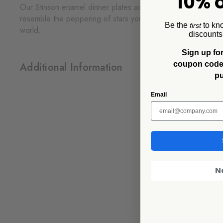
10% o
Our Stinson enamel dinner plates add the perfect touch of r
resemble the peppering of stars you can see in the sky wh
Be the
to kn
first
world.
discounts
Sign up for
coupon code f
Additional Information
p
Email
N