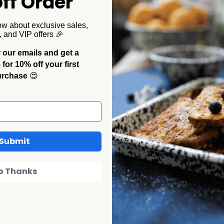
ff Order
ustic to your outdoor gathering. The small white speckles
en you're lucky enough to be unplugged from the modern
ow about exclusive sales,
, and VIP offers 🎉
 our emails and get a
or 10% off your first
urchase
😍
Submit
o Thanks