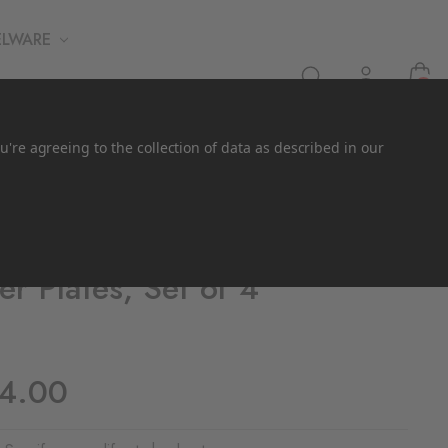
ELWARE
0
u're agreeing to the collection of data as described in our
er Plates, Set of 4
44.00