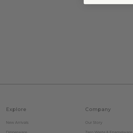
Explore
Company
New Arrivals
Our Story
Dinnerware
Zero Waste & Enamelware