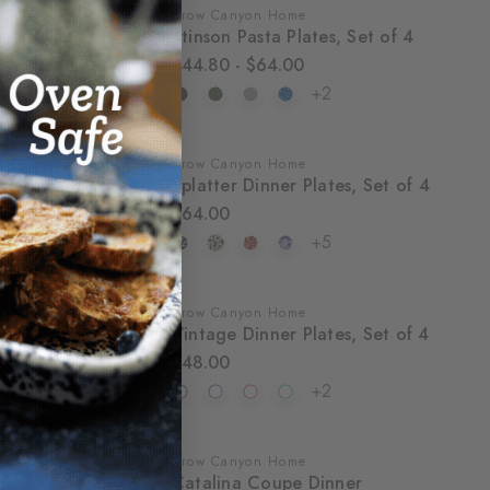
Crow Canyon Home
SALE
Stinson Pasta Plates, Set of 4
$44.80 - $64.00
+2
Crow Canyon Home
Splatter Dinner Plates, Set of 4
$64.00
+5
Crow Canyon Home
Vintage Dinner Plates, Set of 4
$48.00
+2
Crow Canyon Home
SALE
Catalina Coupe Dinner