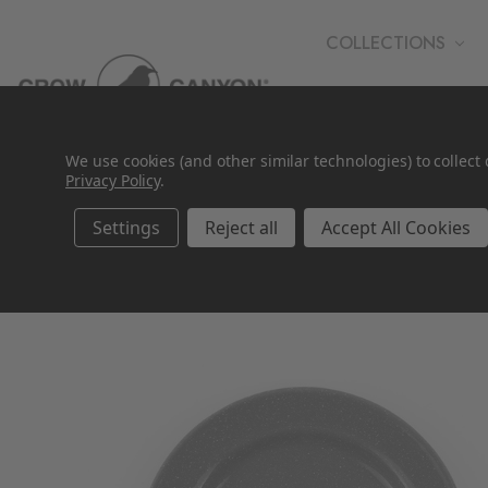
COLLECTIONS
WHOLESALE
We use cookies (and other similar technologies) to collec
Privacy Policy
.
Settings
Reject all
Accept All Cookies
SALE