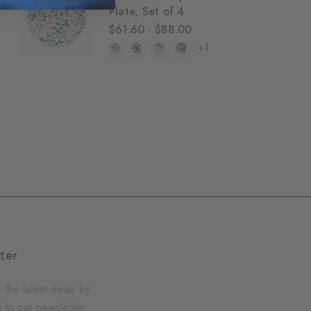
Plate, Set of 4
$61.60 - $88.00
+1
ter
 the latest deals by
 to our newsletter