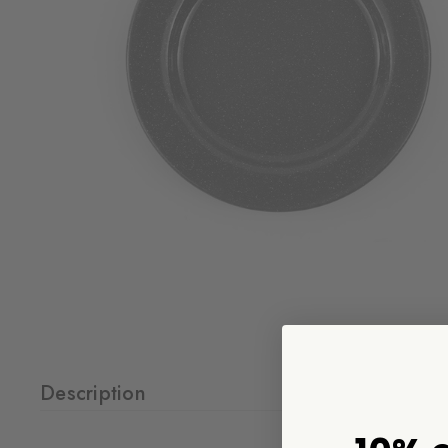
Description