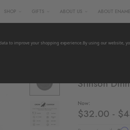
SHOP
GIFTS
ABOUT US
ABOUT ENAM
t data to improve your shopping experience.
By using our website, yo
Crow Canyon Home
Stinson Dinn
Now:
$32.00 - $
Affirm