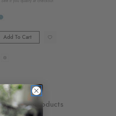
. See if you qualify at checkout.
Add To Cart
Related Products