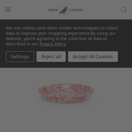
We use cookies (and other similar technologies) to collect
data to improve your shopping experience.
By using our
website, you're agreeing to the collection of data as
described in our
Privacy Policy
.
Settings
Reject all
Accept All Cookies