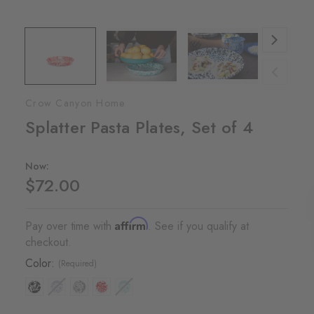
Crow Canyon Home
Splatter Pasta Plates, Set of 4
Now:
$72.00
Affirm
Pay over time with
. See if you qualify at
checkout.
Color:
(Required)