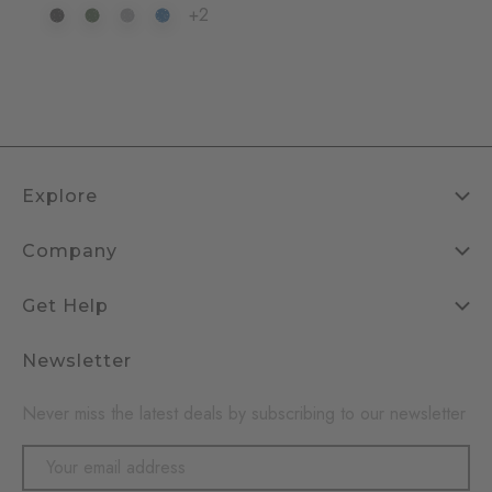
+2
Explore
Company
Get Help
Newsletter
Never miss the latest deals by subscribing to our newsletter
Email
Address