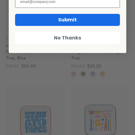
Submit
No Thanks
CCH Collaborations
CCH Collaborations
Max Humphrey x CCH
Max Humphrey x CCH
Flowers Small 14 inch Oval
Gingham Small Rectangle
Tray, Blue
Tray
$38.50
$26.95
$36.00
$25.20