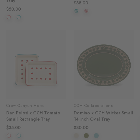
Tray
$38.00
$50.00
Crow Canyon Home
CCH Collaborations
Dan Pelosi x CCH Tomato
Domino x CCH Wicker Small
Small Rectangle Tray
14 inch Oval Tray
$35.00
$30.00