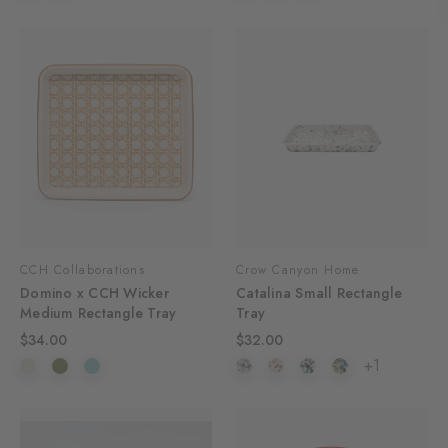
CCH Collaborations
Crow Canyon Home
Domino x CCH Wicker
Catalina Small Rectangle
Medium Rectangle Tray
Tray
$34.00
$32.00
+1