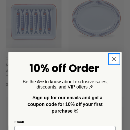
CCH Collaborations
CCH Collaborations
10% off Order
Mur by Ayca x CCH
Mur by Ayca x CCH
Anchovies Small Rectangle
Anchovies Small 14 inch
Tray, Red Rim
Oval Tray, Red Rim
Be the
to know about exclusive sales,
first
$40.00
$35.00
discounts, and VIP offers 🎉
Sign up for our emails and get a
SALE
SALE
coupon code for 10% off your first
purchase
😍
Email