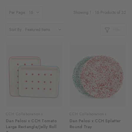
Showing 1 - 16 Products of 32
Per Page:
Filter
Sort By:
CCH Collaborations
CCH Collaborations
Dan Pelosi x CCH Tomato
Dan Pelosi x CCH Splatter
Large Rectangle/Jelly Roll
Round Tray