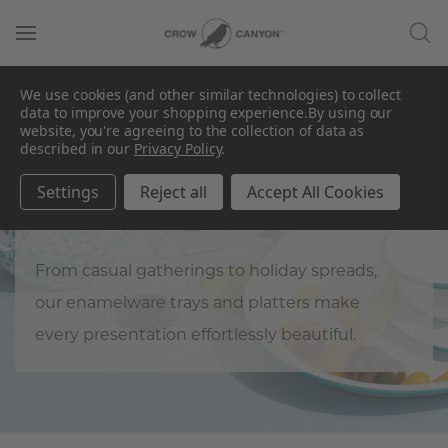
We use cookies (and other similar technologies) to collect
data to improve your shopping experience.
By using our
website, you're agreeing to the collection of data as
described in our
Privacy Policy
.
Trays & Platters
Settings
Reject all
Accept All Cookies
Load up on hospitality.
From casual gatherings to holiday spreads,
our enamelware trays and platters make
every presentation effortlessly beautiful.