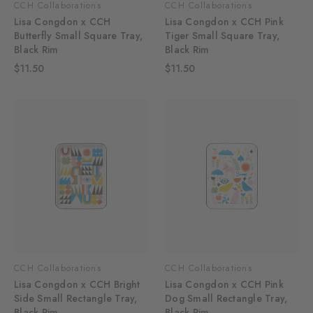
CCH Collaborations
CCH Collaborations
Lisa Congdon x CCH
Lisa Congdon x CCH Pink
Butterfly Small Square Tray,
Tiger Small Square Tray,
Black Rim
Black Rim
$11.50
$11.50
CCH Collaborations
CCH Collaborations
Lisa Congdon x CCH Bright
Lisa Congdon x CCH Pink
Side Small Rectangle Tray,
Dog Small Rectangle Tray,
Black Rim
Black Rim