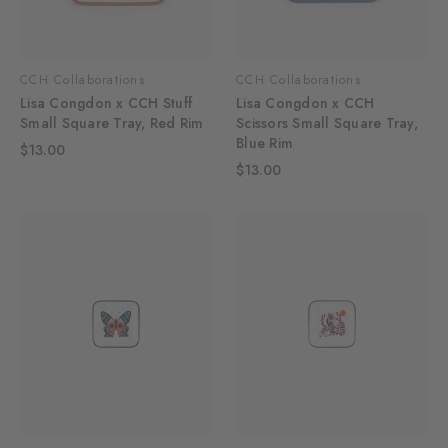
CCH Collaborations
CCH Collaborations
Lisa Congdon x CCH Stuff
Lisa Congdon x CCH
Small Square Tray, Red Rim
Scissors Small Square Tray,
Blue Rim
$13.00
$13.00