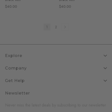
$40.00
$40.00
1
2
Explore
Company
Get Help
Newsletter
Never miss the latest deals by subscribing to our newsletter