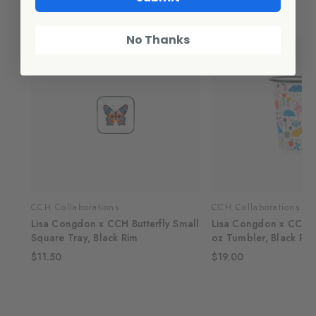
Related Products
No Thanks
CCH Collaborations
CCH Collaborations
Lisa Congdon x CCH Butterfly Small
Lisa Congdon x CCH 
Square Tray, Black Rim
oz Tumbler, Black Rim
$11.50
$19.00