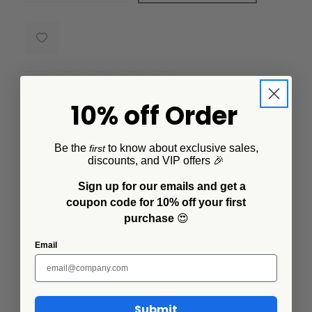
10% off Order
Description
Be the
to know about exclusive sales,
first
This Small Rectangle Tray designed by Lisa Congdon,
discounts, and VIP offers 🎉
is a multi-purpose enamelware item anyone can use.
Sign up for our emails and get a
Go from serving guest in style to using this as a
coupon code for 10% off your first
decorative piece featuring a signature design from this
purchase
😍
collection.
Email
Additional Information
Submit