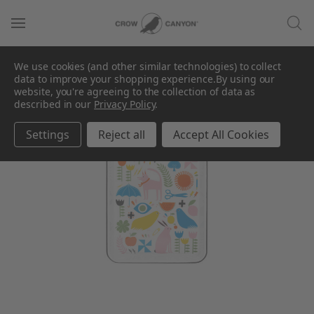
We use cookies (and other similar technologies) to collect
data to improve your shopping experience.
By using our
website, you're agreeing to the collection of data as
described in our
Privacy Policy
.
Settings
Reject all
Accept All Cookies