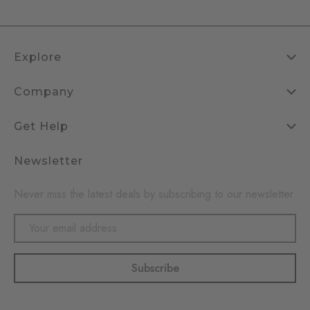
Explore
Company
Get Help
Newsletter
Never miss the latest deals by subscribing to our newsletter
Email
Address