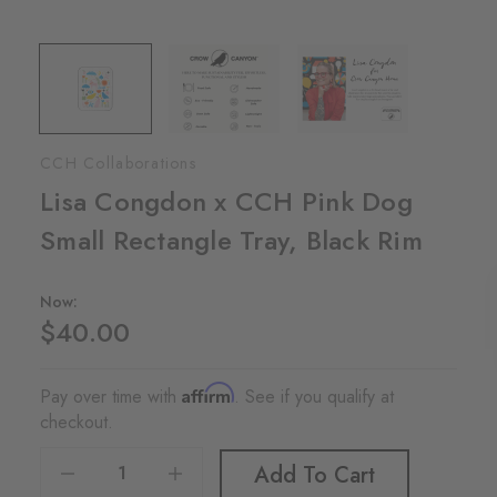
CCH Collaborations
Lisa Congdon x CCH Pink Dog
Small Rectangle Tray, Black Rim
Now:
$40.00
Affirm
Pay over time with
. See if you qualify at
checkout.
Decrease Quantity Of Lisa Congdon X CCH Pink Dog Small Rectangle Tray, Black Rim
Increase Quantity Of Lisa Congdon X CCH Pink Dog Small Rectangle Tray, Black Rim
Add To Cart