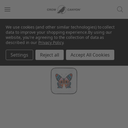
We use cookies (and other similar technologies) to collect
data to improve your shopping experience.
By using our
website, you're agreeing to the collection of data as
described in our
Privacy Policy
.
Settings
Reject all
Accept All Cookies