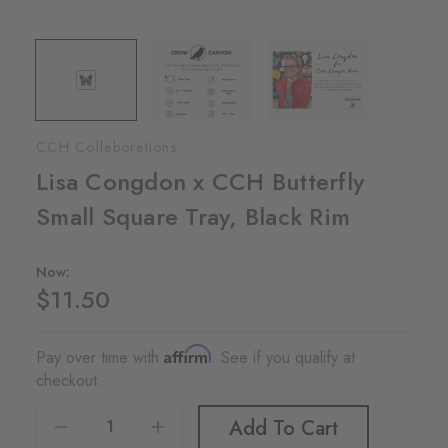
CCH Collaborations
Lisa Congdon x CCH Butterfly
Small Square Tray, Black Rim
Now:
$11.50
Affirm
Pay over time with
. See if you qualify at
checkout.
Decrease Quantity Of Lisa Congdon X CCH Butterfly Small Square Tray, Black Rim
Increase Quantity Of Lisa Congdon X CCH Butterfly Small Square Tray, Black Rim
Add To Cart