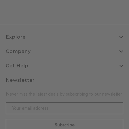
Explore
Company
Get Help
Newsletter
Never miss the latest deals by subscribing to our newsletter
Email
Address