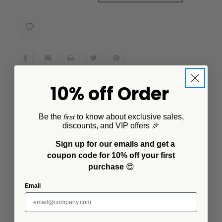
10% off Order
Description
Created in collaboration with artist Lisa Congdon, this
Be the
to know about exclusive sales,
first
enamelware tray boasts a stunning butterfly design
discounts, and VIP offers 🎉
that's both whimsical and elegant. This small square tray
Sign up for our emails and get a
is a multitasker's dream, not only functional during
coupon code for 10% off your first
dinnertime to serve your favorite sauces, salsas or
purchase
😍
dips, but it's also great for holding small trinkets or as a
decorative piece on your coffee table.
Email
Additional Information