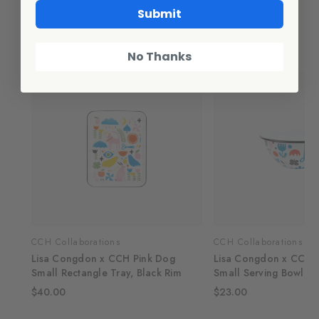
Submit
Related Products
No Thanks
CCH Collaborations
CCH Collaborations
e
Lisa Congdon x CCH Pink Dog
Lisa Congdon x CCH B
Small Rectangle Tray, Black Rim
Small Serving Bowl, B
$40.00
$23.00