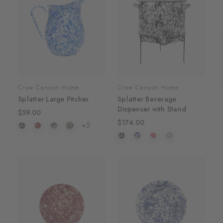
Crow Canyon Home
Crow Canyon Home
Splatter Large Pitcher
Splatter Beverage
Dispenser with Stand
$59.00
$174.00
+5