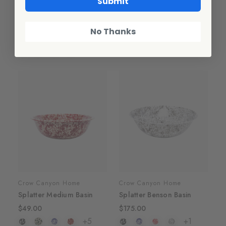
Submit
Crow Canyon Home
Crow Canyon Home
Splatter Pasta Plates, Set
Splatter Small Basin
of 4
$39.00
No Thanks
$72.00
+5
+1
Crow Canyon Home
Crow Canyon Home
Splatter Medium Basin
Splatter Benson Basin
$49.00
$175.00
+5
+1