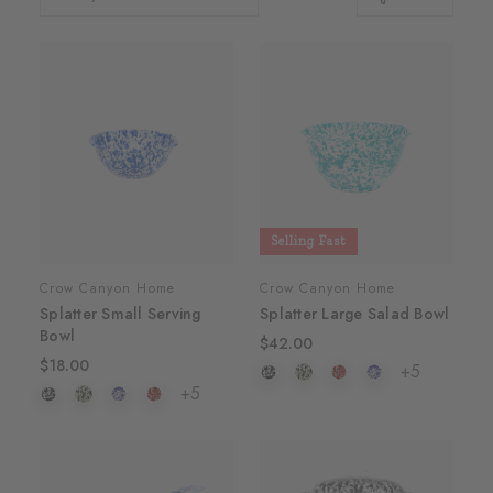
Selling Fast
Crow Canyon Home
Crow Canyon Home
Splatter Small Serving
Splatter Large Salad Bowl
Bowl
$42.00
$18.00
+5
+5