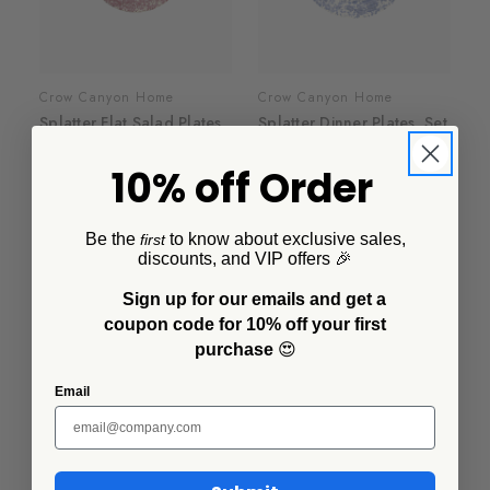
Crow Canyon Home
Crow Canyon Home
Splatter Flat Salad Plates,
Splatter Dinner Plates, Set
Set of 4
of 4
10% off Order
$50.00
$64.00
+6
+5
Be the
to know about exclusive sales,
first
discounts, and VIP offers 🎉
Sign up for our emails and get a
coupon code for 10% off your first
purchase
😍
Email