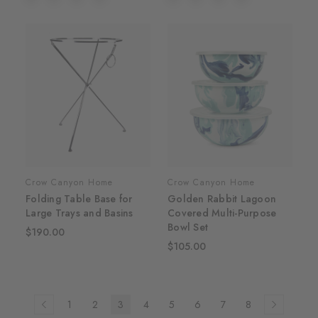
Crow Canyon Home
Crow Canyon Home
Folding Table Base for
Golden Rabbit Lagoon
Large Trays and Basins
Covered Multi-Purpose
Bowl Set
$190.00
$105.00
1
2
3
4
5
6
7
8