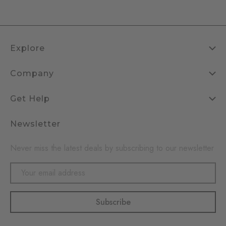
Explore
Company
Get Help
Newsletter
Never miss the latest deals by subscribing to our newsletter
Email
Address