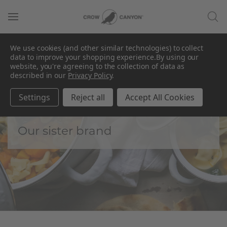
We use cookies (and other similar technologies) to collect
data to improve your shopping experience.
By using our
website, you're agreeing to the collection of data as
described in our
Privacy Policy
.
Golden Rabbit by
CCH
Settings
Reject all
Accept All Cookies
Our sister brand