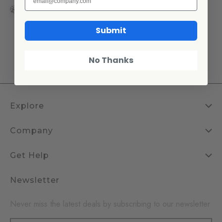
+2
Submit
1
2
3
4
No Thanks
Explore
Company
Get Help
Newsletter
Never miss the latest deals by subscribing to our newsletter
Email