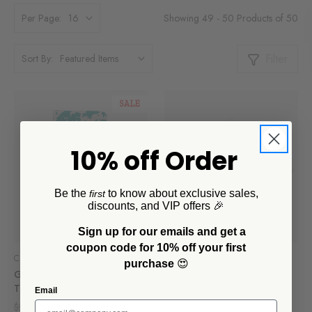
Showing 49 - 50 Products of 50
Per Page:
Filter
Sort By:
SALE
10% off Order
Be the
to know about exclusive sales,
first
discounts, and VIP offers 🎉
Sign up for our emails and get a
coupon code for 10% off your first
Crow Canyon Home
Crow Canyon Home
purchase
😍
Golden Rabbit Swirl Kitchen
Golden Rabbit Lobster
Towel Set
Napkins, Set of 4
Email
$27.30
$13.65
$30.45
$15.25