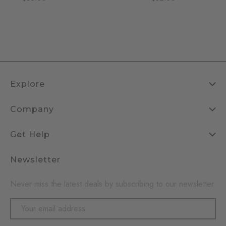
Explore
Company
Get Help
Newsletter
Never miss the latest deals by subscribing to our newsletter
Email
Address