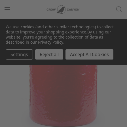
We use cookies (and other similar technologies) to collect
data to improve your shopping experience.
By using our
SALE
website, you're agreeing to the collection of data as
described in our
Privacy Policy
.
Settings
Reject all
Accept All Cookies