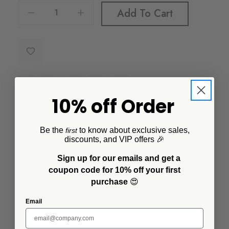
Decrease Quantity Of Golden Rabbit Solid Canister
Increase Quantity Of Golden Rabbit Solid Canister
Add To Cart
10% off Order
Additional Information
Be the
to know about exclusive sales,
first
discounts, and VIP offers 🎉
Material:
Porcelain enamel on steel base
Sign up for our emails and get a
coupon code for 10% off your first
US Dimensions:
6 in x 6 in x 5.5 in
purchase
😍
US Capacity:
8 cup
Email
SKU:
38Solid-WEBBC