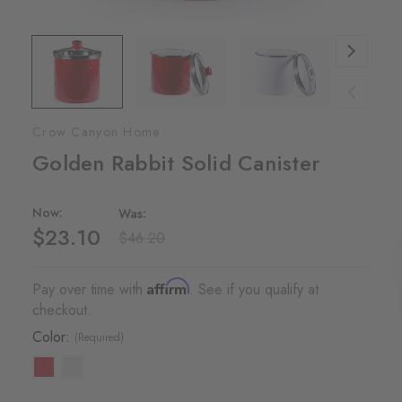
Crow Canyon Home
Golden Rabbit Solid Canister
Now:
Was:
$23.10
$46.20
Affirm
Pay over time with
. See if you qualify at
checkout.
Color:
(Required)