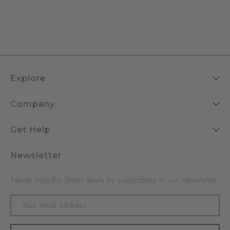
Explore
Company
Get Help
Newsletter
Never miss the latest deals by subscribing to our newsletter
Email
Address