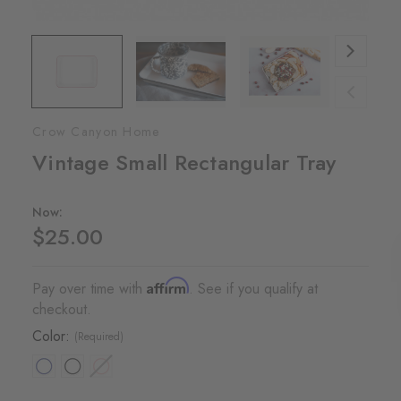
Crow Canyon Home
Vintage Small Rectangular Tray
Now:
$25.00
Affirm
Pay over time with
. See if you qualify at
checkout.
Color:
(Required)