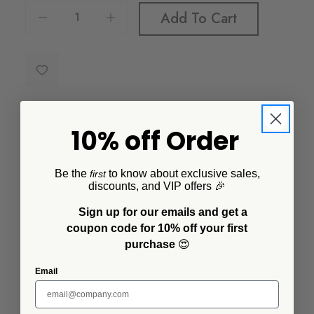
Decrease Quantity Of Vintage Small Rectangular Tray
Increase Quantity Of Vintage Small Rectangular Tray
Add To Cart
10% off Order
Description
Be the
to know about exclusive sales,
first
discounts, and VIP offers 🎉
Our enamel Small Rectangle Tray can be used in the
kitchen or in your home as decor. Roast some whole
Sign up for our emails and get a
heads of garlic or use it to organize your keys, wallet
coupon code for 10% off your first
and other essentials. This little tray is a jack-of-all
purchase
😍
trades.
Email
Additional Information