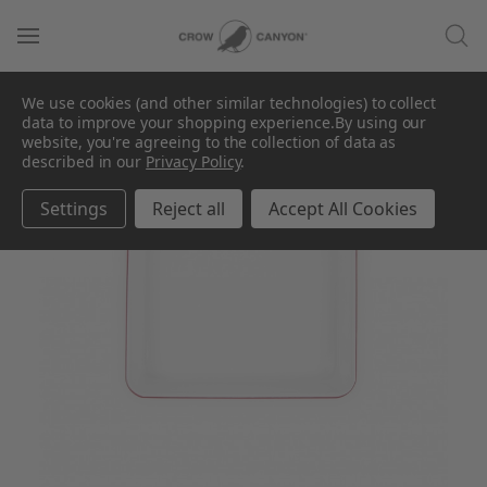
We use cookies (and other similar technologies) to collect
data to improve your shopping experience.
By using our
website, you're agreeing to the collection of data as
described in our
Privacy Policy
.
Settings
Reject all
Accept All Cookies