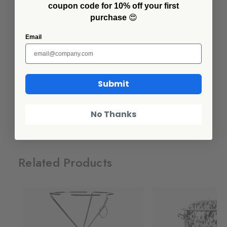
coupon code for 10% off your first
Looking to bring some pizzazz to your next party or gathering?
purchase
😍
Designed with our iconic Splatter pattern, our Benson Basins are
just what you've been looking for. Display chilled beverages in
Email
style or serve buffet sized portions with ease. These stunning
basins will do all the heavy lifting.
IMPORTANT - This bowl is HUGE, GIANT, ENORMOUS - over
Submit
2 feet wide. Please make sure you have the correct basin before
you order!
No Thanks
Additional Information
Related Products