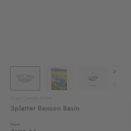
Crow Canyon Home
Splatter Benson Basin
Now: