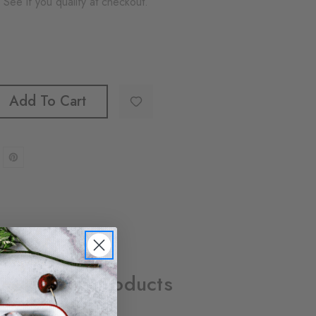
. See if you qualify at checkout.
Add To Cart
Related Products