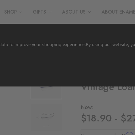
SHOP
GIFTS
ABOUT US
ABOUT ENAM
t data to improve your shopping experience.
By using our website, yo
Crow Canyon Home
Vintage Loa
Now:
$18.90 - $2
Affirm