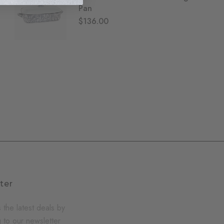
Pan
$136.00
ter
 the latest deals by
 to our newsletter