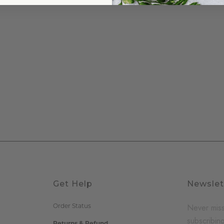
Get Help
Newslet
Order Status
Never miss
subscribing
Returns & Refund