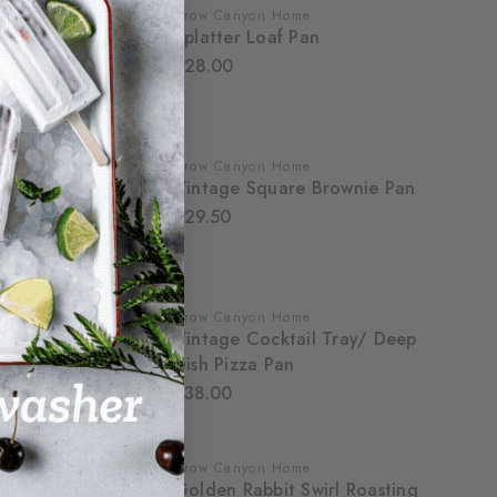
Crow Canyon Home
Splatter Loaf Pan
$28.00
Crow Canyon Home
Vintage Square Brownie Pan
$29.50
Crow Canyon Home
Vintage Cocktail Tray/ Deep
Dish Pizza Pan
$38.00
Crow Canyon Home
Golden Rabbit Swirl Roasting