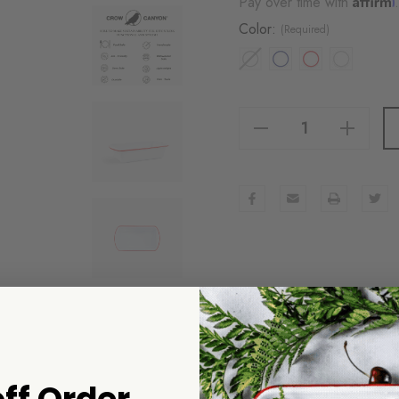
Pay over time with
Color:
(Required)
Decrease Quantity Of Vintage Loaf Pan
Increase Quantity Of Vintage Loaf Pan