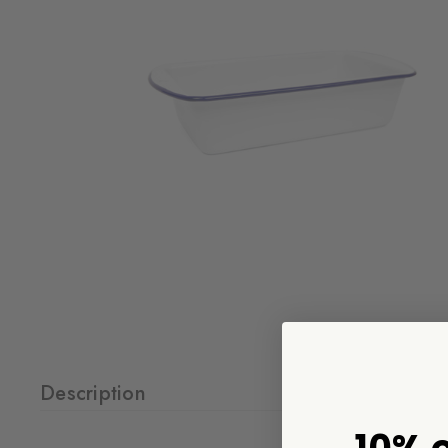
Description