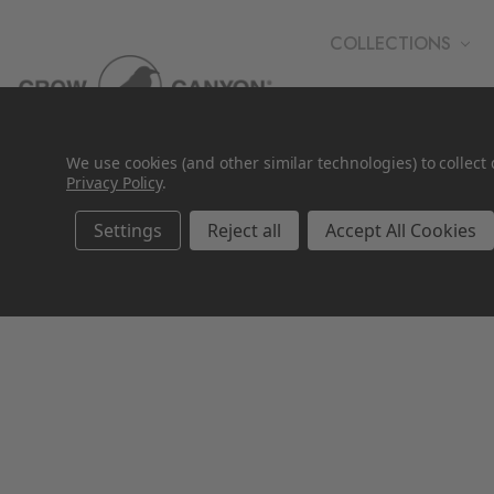
COLLECTIONS
WHOLESALE
We use cookies (and other similar technologies) to collec
Privacy Policy
.
Settings
Reject all
Accept All Cookies
SALE