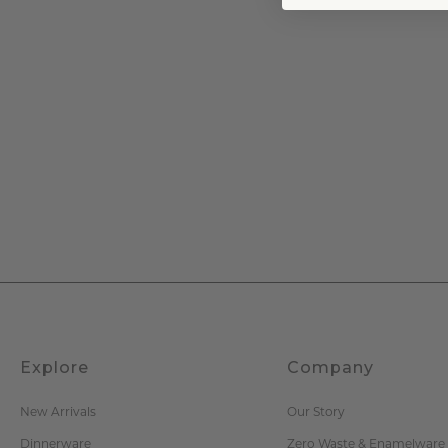
Explore
Company
New Arrivals
Our Story
Dinnerware
Zero Waste & Enamelware