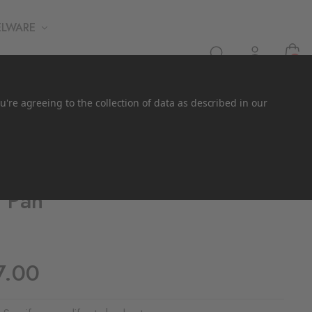
ELWARE
0
u're agreeing to the collection of data as described in our
f Pan
7.00