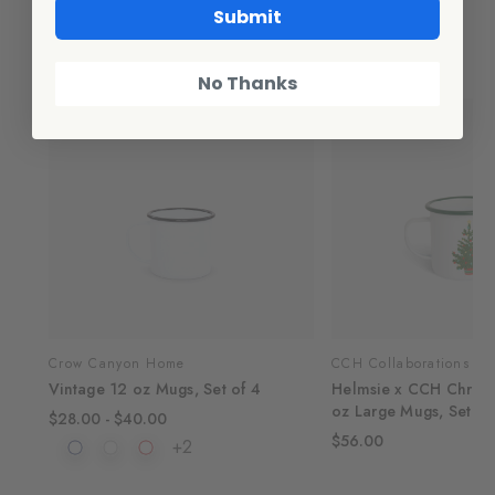
Submit
Related Products
No Thanks
SALE
Crow Canyon Home
CCH Collaborations
of 4
Vintage 12 oz Mugs, Set of 4
Helmsie x CCH Christ
oz Large Mugs, Set of
$28.00 - $40.00
$56.00
+2