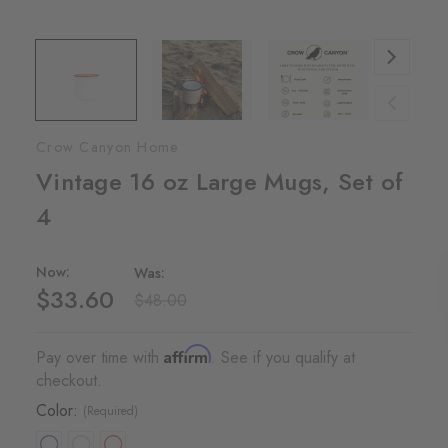
Crow Canyon Home
Vintage 16 oz Large Mugs, Set of
4
Now:
Was:
$33.60
$48.00
Affirm
Pay over time with
. See if you qualify at
checkout.
Color:
(Required)