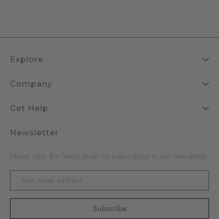
Explore
Company
Get Help
Newsletter
Never miss the latest deals by subscribing to our newsletter
Email
Address