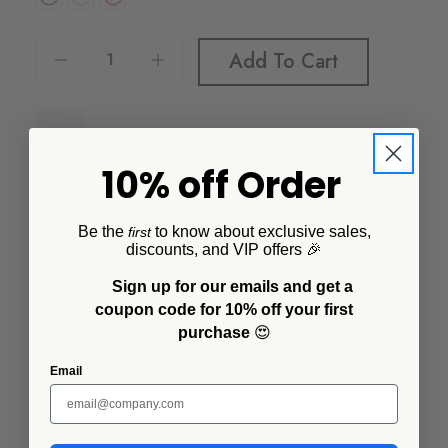
Decrease Quantity Of Vintage 16 Oz Large Mugs, Set Of 4
Increase Quantity Of Vintage 16 Oz Large Mugs, Set Of 4
Add To Cart
10% off Order
Be the
to know about exclusive sales,
first
discounts, and VIP offers 🎉
Description
Sign up for our emails and get a
The 16 oz mug is slightly bigger and slightly better than
coupon code for 10% off your first
our classic version. It gives you more room to enjoy
purchase
😍
your favorite drink or warm up with a hot cup of soup.
Email
Additional Information