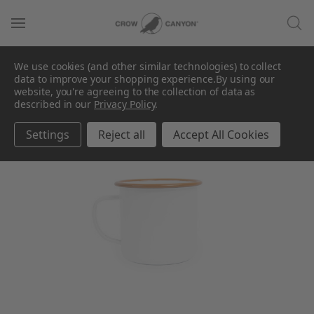
We use cookies (and other similar technologies) to collect
data to improve your shopping experience.
By using our
SALE
website, you're agreeing to the collection of data as
described in our
Privacy Policy
.
Settings
Reject all
Accept All Cookies