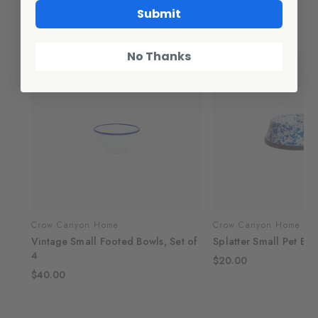
Submit
Related Products
No Thanks
Crow Canyon Home
Crow Canyon Home
Vintage Small Footed Bowls, Set of
Splatter Small Pet Bo
4
$20.00
$40.00