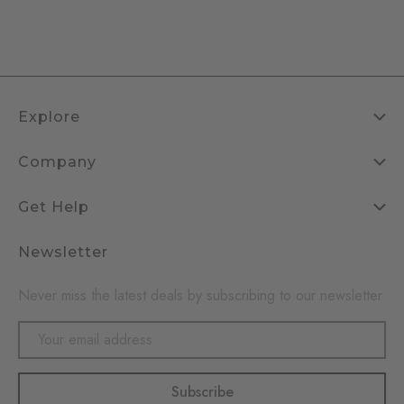
Explore
Company
Get Help
Newsletter
Never miss the latest deals by subscribing to our newsletter
Email
Address