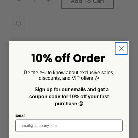
Add To Cart
10% off Order
Description
Be the
to know about exclusive sales,
first
The small footed bowl is the perfect size for food
discounts, and VIP offers 🎉
prep, serving sides, dips and spreads. It's lightweight
Sign up for our emails and get a
and plastic free making it a favorite for kids. Oven to
coupon code for 10% off your first
table and dishwasher safe, you'll definitely want to
purchase
😍
stock up on this kitchen helper.
Email
Additional Information