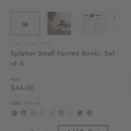
Crow Canyon Home
Splatter Small Footed Bowls, Set
of 4
Now:
$44.00
Color:
(Required)
Decrease Quantity Of Splatter Small Footed Bowls, Set Of 4
Increase Quantity Of Splatter Small Footed Bowls, Set Of 4