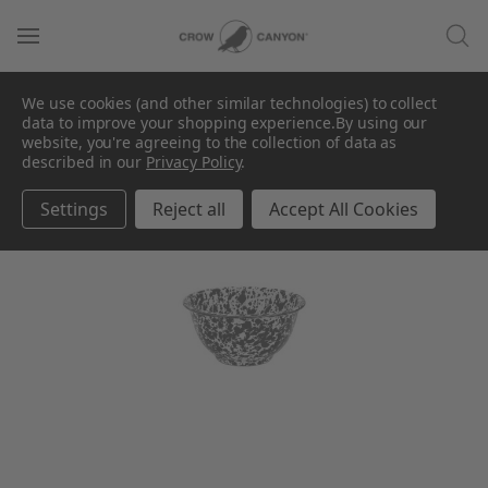
We use cookies (and other similar technologies) to collect
data to improve your shopping experience.
By using our
website, you're agreeing to the collection of data as
described in our
Privacy Policy
.
Settings
Reject all
Accept All Cookies