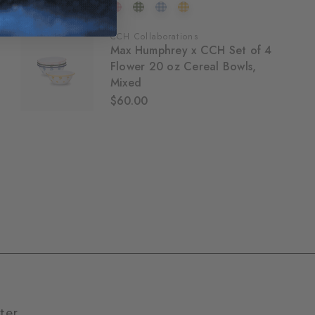
CCH Collaborations
Max Humphrey x CCH Set of 4
Flower 20 oz Cereal Bowls,
Mixed
$60.00
ter