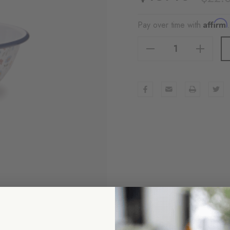
Affirm
Pay over time with
Decrease Quantity Of Max Humphrey X CCH Flowers Small Serving Bowl, Blue
Increase Quantity Of Max Humphrey X CCH Flowers Small Serving Bowl, Blue