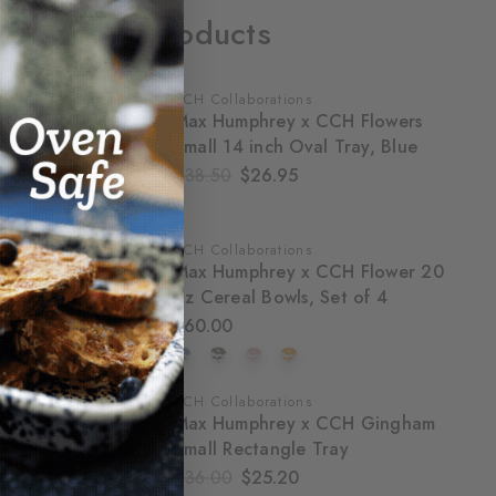
Related Products
CCH Collaborations
SALE
Max Humphrey x CCH Flowers
Small 14 inch Oval Tray, Blue
$38.50
$26.95
CCH Collaborations
Max Humphrey x CCH Flower 20
oz Cereal Bowls, Set of 4
$60.00
CCH Collaborations
SALE
Max Humphrey x CCH Gingham
Small Rectangle Tray
$36.00
$25.20