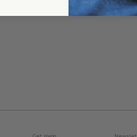
Get Help
Newslet