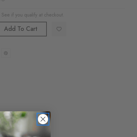
. See if you qualify at checkout.
Add To Cart