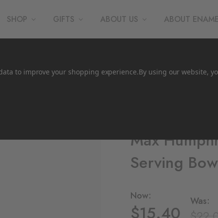
SHOP
GIFTS
ABOUT US
ABOUT ENAM
t data to improve your shopping experience.
By using our website, yo
CCH Collaborations
Max Humphr
Serving Bow
Now:
Was:
$15.40
$22.