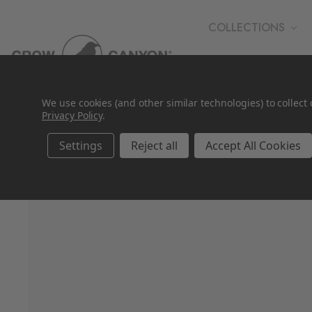
COLLECTIONS
WHOLESALE
We use cookies (and other similar technologies) to collec
Privacy Policy
.
Settings
Reject all
Accept All Cookies
SALE