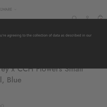
ELWARE
0
u're agreeing to the collection of data as described in our
ey x CCH Flowers Small
l, Blue
00