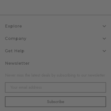
Explore
Company
Get Help
Newsletter
Never miss the latest deals by subscribing to our newsletter
Email
Address