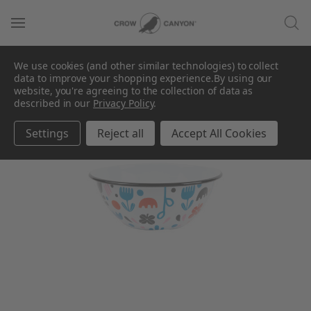
We use cookies (and other similar technologies) to collect
data to improve your shopping experience.
By using our
website, you're agreeing to the collection of data as
described in our
Privacy Policy
.
Settings
Reject all
Accept All Cookies