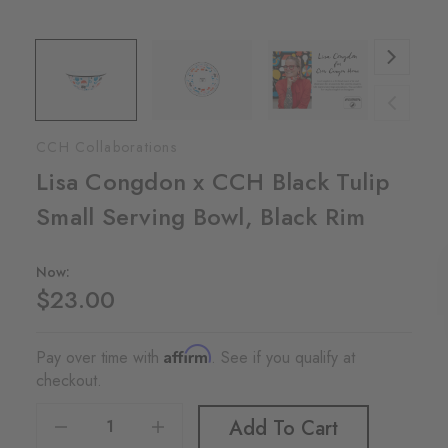
CCH Collaborations
Lisa Congdon x CCH Black Tulip
Small Serving Bowl, Black Rim
Now:
$23.00
Affirm
Pay over time with
. See if you qualify at
checkout.
Decrease Quantity Of Lisa Congdon X CCH Black Tulip Small Serving Bowl, Black Rim
Increase Quantity Of Lisa Congdon X CCH Black Tulip Small Serving Bowl, Black Rim
Add To Cart