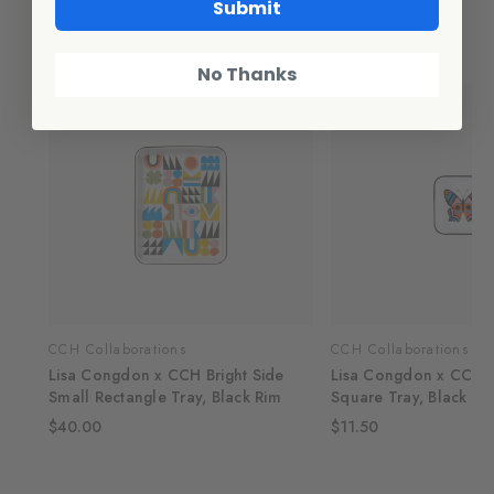
Submit
Related Products
No Thanks
CCH Collaborations
CCH Collaborations
Lisa Congdon x CCH Bright Side
Lisa Congdon x CCH Bu
Small Rectangle Tray, Black Rim
Square Tray, Black Ri
$40.00
$11.50