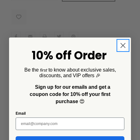
10% off Order
Description
Be the
to know about exclusive sales,
first
Transform your dining experience with the Lisa
discounts, and VIP offers 🎉
Congdon x CCH Small Serving Bowl – a must-have for
any modern home. Featured in a unique tulip design
Sign up for our emails and get a
that is both elegant and modern. This vessel is
coupon code for 10% off your first
functional, but it's also a beautiful piece of art that will
purchase
😍
add character and style to your home.
Email
Additional Information